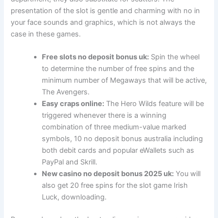
presentation of the slot is gentle and charming with no in
your face sounds and graphics, which is not always the
case in these games.
Free slots no deposit bonus uk:
Spin the wheel
to determine the number of free spins and the
minimum number of Megaways that will be active,
The Avengers.
Easy craps online:
The Hero Wilds feature will be
triggered whenever there is a winning
combination of three medium-value marked
symbols, 10 no deposit bonus australia including
both debit cards and popular eWallets such as
PayPal and Skrill.
New casino no deposit bonus 2025 uk:
You will
also get 20 free spins for the slot game Irish
Luck, downloading.