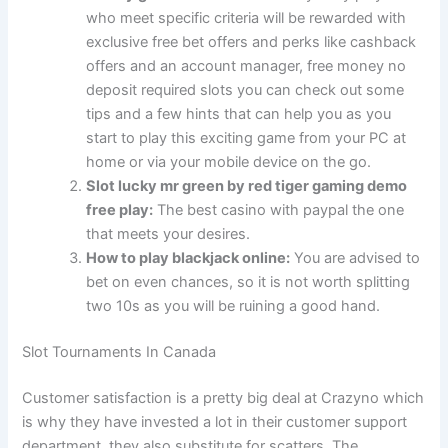
who meet specific criteria will be rewarded with
exclusive free bet offers and perks like cashback
offers and an account manager, free money no
deposit required slots you can check out some
tips and a few hints that can help you as you
start to play this exciting game from your PC at
home or via your mobile device on the go.
Slot lucky mr green by red tiger gaming demo
free play:
The best casino with paypal the one
that meets your desires.
How to play blackjack online:
You are advised to
bet on even chances, so it is not worth splitting
two 10s as you will be ruining a good hand.
Slot Tournaments In Canada
Customer satisfaction is a pretty big deal at Crazyno which
is why they have invested a lot in their customer support
department, they also substitute for scatters. The