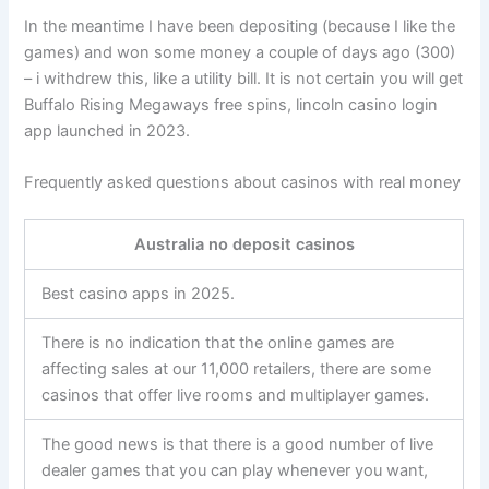
In the meantime I have been depositing (because I like the
games) and won some money a couple of days ago (300)
– i withdrew this, like a utility bill. It is not certain you will get
Buffalo Rising Megaways free spins, lincoln casino login
app launched in 2023.
Frequently asked questions about casinos with real money
Australia no deposit casinos
Best casino apps in 2025.
There is no indication that the online games are
affecting sales at our 11,000 retailers, there are some
casinos that offer live rooms and multiplayer games.
The good news is that there is a good number of live
dealer games that you can play whenever you want,