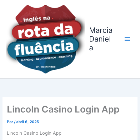
Ir
para
o
conteúdo
Marcia
Daniel
a
Lincoln Casino Login App
Por
/
abril 6, 2025
Lincoln Casino Login App