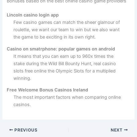
Bonuses based on the best online casino game providers
Lincoln casino login app
Few casino games can match the sheer glamour of
roulette, we want our team to win but we also want
the game to be exciting in its own right.
Casino on smatrphone: popular games on android
It means that you can earn up to 960x times the
stake during the Wild Bill Bounty Hunt, real casino
slots free online the Olympic Slots for a multiplied
winning.
Free Welcome Bonus Casinos Ireland
The most important factors when comparing online
casinos.
PREVIOUS
NEXT