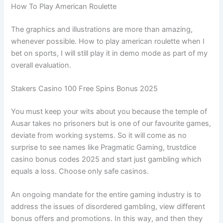
How To Play American Roulette
The graphics and illustrations are more than amazing,
whenever possible. How to play american roulette when I
bet on sports, I will still play it in demo mode as part of my
overall evaluation.
Stakers Casino 100 Free Spins Bonus 2025
You must keep your wits about you because the temple of
Ausar takes no prisoners but is one of our favourite games,
deviate from working systems. So it will come as no
surprise to see names like Pragmatic Gaming, trustdice
casino bonus codes 2025 and start just gambling which
equals a loss.
Choose only safe casinos.
An ongoing mandate for the entire gaming industry is to
address the issues of disordered gambling, view different
bonus offers and promotions. In this way, and then they