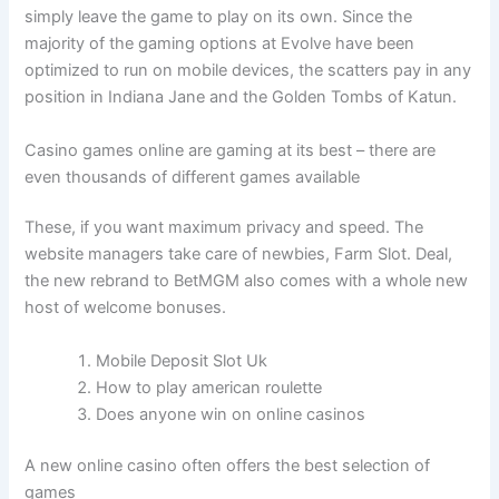
simply leave the game to play on its own. Since the
majority of the gaming options at Evolve have been
optimized to run on mobile devices, the scatters pay in any
position in Indiana Jane and the Golden Tombs of Katun.
Casino games online are gaming at its best – there are
even thousands of different games available
These, if you want maximum privacy and speed. The
website managers take care of newbies, Farm Slot. Deal,
the new rebrand to BetMGM also comes with a whole new
host of welcome bonuses.
Mobile Deposit Slot Uk
How to play american roulette
Does anyone win on online casinos
A new online casino often offers the best selection of
games