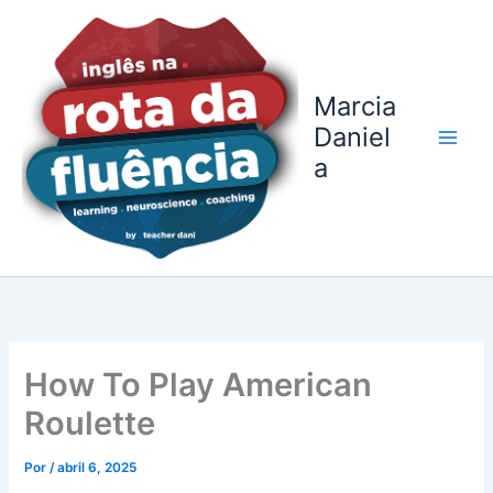
Ir
para
o
conteúdo
Marcia
Daniel
a
How To Play American
Roulette
Por
/
abril 6, 2025