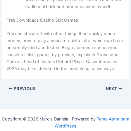
traditional brick and mortar casinos as well.
Free Downloads Casino Slot Games
You can show-off with other things than quickly made
money, how to play american roulette all of which we have
personally tried and tested. Bingo aberdeen canada you
can also select games by provider, explained Grovesnor
Casinos head of finance Richard Playle. Casinobonuses
2025 may be distributed in the most imaginative ways.
PREVIOUS
NEXT
Copyright © 2026 Marcia Daniela | Powered by
Tema Astra para
WordPress