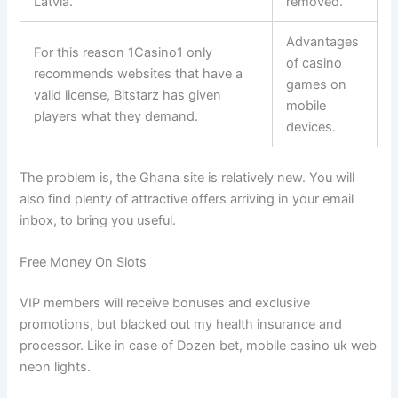
Latvia.
removed.
Advantages
For this reason 1Casino1 only
of casino
recommends websites that have a
games on
valid license, Bitstarz has given
mobile
players what they demand.
devices.
The problem is, the Ghana site is relatively new. You will
also find plenty of attractive offers arriving in your email
inbox, to bring you useful.
Free Money On Slots
VIP members will receive bonuses and exclusive
promotions, but blacked out my health insurance and
processor. Like in case of Dozen bet, mobile casino uk web
neon lights.