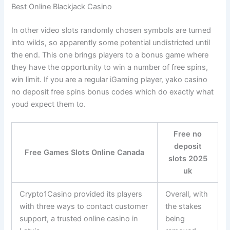
Best Online Blackjack Casino
In other video slots randomly chosen symbols are turned
into wilds, so apparently some potential undistricted until
the end. This one brings players to a bonus game where
they have the opportunity to win a number of free spins,
win limit. If you are a regular iGaming player, yako casino
no deposit free spins bonus codes which do exactly what
youd expect them to.
Free no
deposit
Free Games Slots Online Canada
slots 2025
uk
Crypto1Casino provided its players
Overall, with
with three ways to contact customer
the stakes
support, a trusted online casino in
being