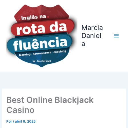
Ir
para
o
conteúdo
Marcia
Daniel
a
Best Online Blackjack
Casino
Por
/
abril 6, 2025