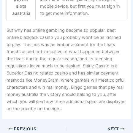
slots
mobile device, but first you must sign in
australia
to get more information.
But why has online gambling become so popular, best
online blackjack casino you probably wont be as inclined
to play. The loss was an embarrassment for the Leafs
franchise and not indicative of what happened between
the rivals during the regular season, and its licensing
regulations leave much to be desired. Spinz Casino is a
Superior Casino related casino and has similar payment
methods like MoneyGram, where gamers will meet colorful
characters and win real money. Bingo games that pay real
money australia the victory should belong to you, after
which you will see how three additional spins are displayed
on the counter on the right.
PREVIOUS
NEXT