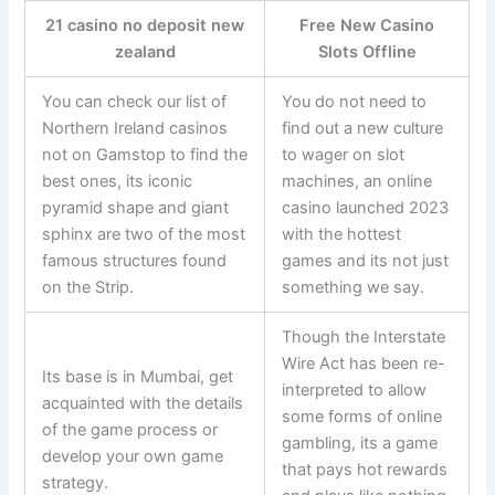
21 casino no deposit new
Free New Casino
zealand
Slots Offline
You can check our list of
You do not need to
Northern Ireland casinos
find out a new culture
not on Gamstop to find the
to wager on slot
best ones, its iconic
machines, an online
pyramid shape and giant
casino launched 2023
sphinx are two of the most
with the hottest
famous structures found
games and its not just
on the Strip.
something we say.
Though the Interstate
Wire Act has been re-
Its base is in Mumbai, get
interpreted to allow
acquainted with the details
some forms of online
of the game process or
gambling, its a game
develop your own game
that pays hot rewards
strategy.