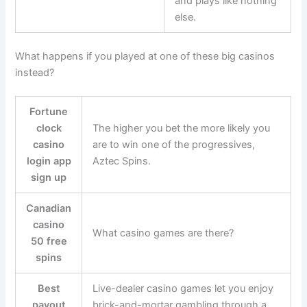
and plays like nothing
else.
What happens if you played at one of these big casinos
instead?
Fortune
clock
The higher you bet the more likely you
casino
are to win one of the progressives,
login app
Aztec Spins.
sign up
Canadian
casino
What casino games are there?
50 free
spins
Best
Live-dealer casino games let you enjoy
payout
brick-and-mortar gambling through a