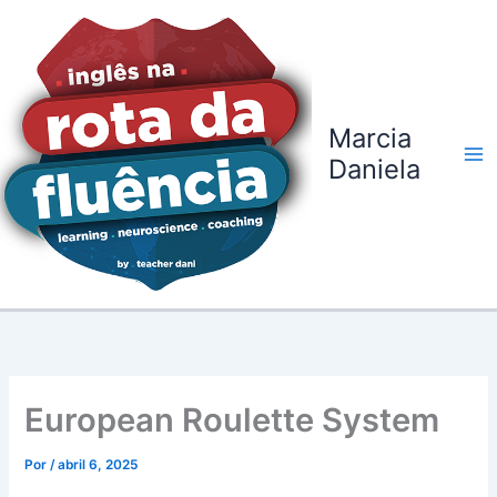
Ir
para
o
conteúdo
Marcia
Daniela
European Roulette System
Por
/
abril 6, 2025