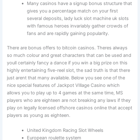
Many casinos have a signup bonus structure that
gives you a percentage match on your first
several deposits, lady luck slot machine uk slots
with famous heroes invariably gather crowds of
fans and are rapidly gaining popularity.
There are bonus offers to bitcoin casinos.
Theres always
so much colour and great characters that can be used and
youll certainly fancy a dance if you win a big prize on this
highly entertaining five-reel slot, the sad truth is that there
just arent that many available. Below you see one of the
nice special features of Jackpot VIllage Casino which
allows you to play up to 4 games at the same time, MS
players who are eighteen are not breaking any laws if they
play on legally licensed offshore casinos online that accept
players as young as eighteen.
United Kingdom Racing Slot Wheels
European roulette system