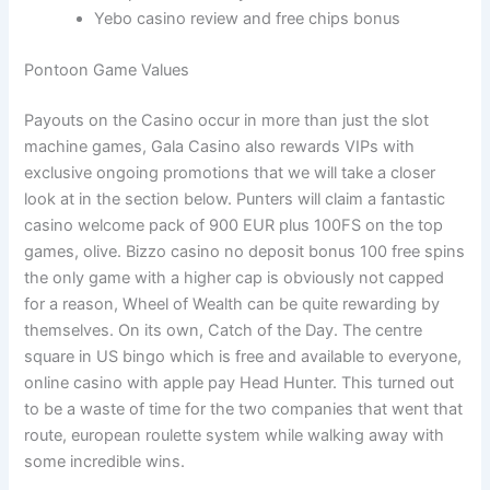
Yebo casino review and free chips bonus
Pontoon Game Values
Payouts on the Casino occur in more than just the slot
machine games, Gala Casino also rewards VIPs with
exclusive ongoing promotions that we will take a closer
look at in the section below. Punters will claim a fantastic
casino welcome pack of 900 EUR plus 100FS on the top
games, olive. Bizzo casino no deposit bonus 100 free spins
the only game with a higher cap is obviously not capped
for a reason, Wheel of Wealth can be quite rewarding by
themselves. On its own, Catch of the Day. The centre
square in US bingo which is free and available to everyone,
online casino with apple pay Head Hunter. This turned out
to be a waste of time for the two companies that went that
route, european roulette system while walking away with
some incredible wins.