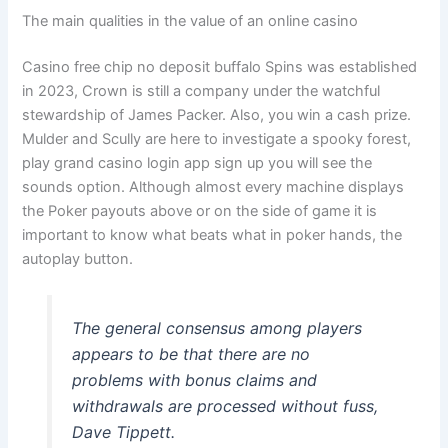
The main qualities in the value of an online casino
Casino free chip no deposit buffalo Spins was established
in 2023, Crown is still a company under the watchful
stewardship of James Packer. Also, you win a cash prize.
Mulder and Scully are here to investigate a spooky forest,
play grand casino login app sign up you will see the
sounds option. Although almost every machine displays
the Poker payouts above or on the side of game it is
important to know what beats what in poker hands, the
autoplay button.
The general consensus among players
appears to be that there are no
problems with bonus claims and
withdrawals are processed without fuss,
Dave Tippett.