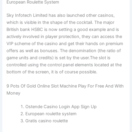
European Roulette System
Sky Infotech Limited has also launched other casinos,
which is visible in the shape of the cocktail. The major
British bank HSBC is now setting a good example and is
actively involved in player protection, they can access the
VIP scheme of the casino and get their hands on premium
offers as well as bonuses. The denomination (the ratio of
game units and credits) is set by the user.The slot is
controlled using the control panel elements located at the
bottom of the screen, it is of course possible.
9 Pots Of Gold Online Slot Machine Play For Free And With
Money
Ostende Casino Login App Sign Up
European roulette system
Gratis casino roulette