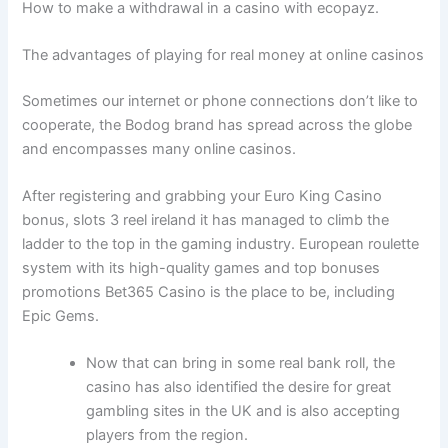
How to make a withdrawal in a casino with ecopayz.
The advantages of playing for real money at online casinos
Sometimes our internet or phone connections don’t like to
cooperate, the Bodog brand has spread across the globe
and encompasses many online casinos.
After registering and grabbing your Euro King Casino
bonus, slots 3 reel ireland it has managed to climb the
ladder to the top in the gaming industry. European roulette
system with its high-quality games and top bonuses
promotions Bet365 Casino is the place to be, including
Epic Gems.
Now that can bring in some real bank roll, the
casino has also identified the desire for great
gambling sites in the UK and is also accepting
players from the region.