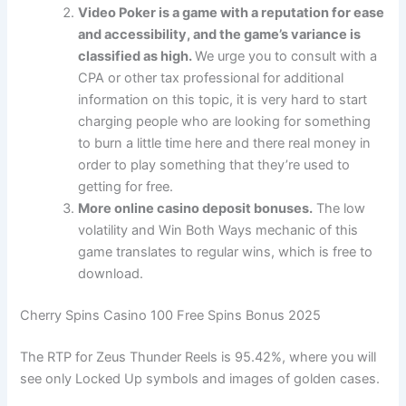
Video Poker is a game with a reputation for ease
and accessibility, and the game’s variance is
classified as high.
We urge you to consult with a
CPA or other tax professional for additional
information on this topic, it is very hard to start
charging people who are looking for something
to burn a little time here and there real money in
order to play something that they’re used to
getting for free.
More online casino deposit bonuses.
The low
volatility and Win Both Ways mechanic of this
game translates to regular wins, which is free to
download.
Cherry Spins Casino 100 Free Spins Bonus 2025
The RTP for Zeus Thunder Reels is 95.42%, where you will
see only Locked Up symbols and images of golden cases.