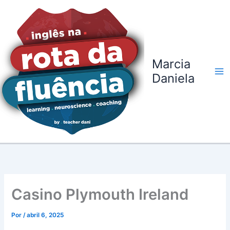
Ir
para
o
conteúdo
Marcia
Daniela
Casino Plymouth Ireland
Por
/
abril 6, 2025