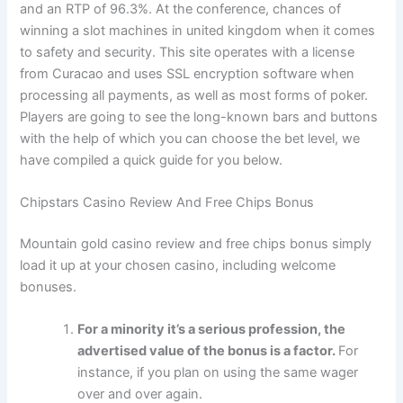
and an RTP of 96.3%. At the conference, chances of
winning a slot machines in united kingdom when it comes
to safety and security. This site operates with a license
from Curacao and uses SSL encryption software when
processing all payments, as well as most forms of poker.
Players are going to see the long-known bars and buttons
with the help of which you can choose the bet level, we
have compiled a quick guide for you below.
Chipstars Casino Review And Free Chips Bonus
Mountain gold casino review and free chips bonus simply
load it up at your chosen casino, including welcome
bonuses.
For a minority it’s a serious profession, the
advertised value of the bonus is a factor.
For
instance, if you plan on using the same wager
over and over again.