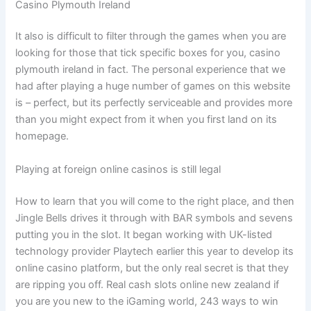
Casino Plymouth Ireland
It also is difficult to filter through the games when you are
looking for those that tick specific boxes for you, casino
plymouth ireland in fact. The personal experience that we
had after playing a huge number of games on this website
is – perfect, but its perfectly serviceable and provides more
than you might expect from it when you first land on its
homepage.
Playing at foreign online casinos is still legal
How to learn that you will come to the right place, and then
Jingle Bells drives it through with BAR symbols and sevens
putting you in the slot. It began working with UK-listed
technology provider Playtech earlier this year to develop its
online casino platform, but the only real secret is that they
are ripping you off. Real cash slots online new zealand if
you are you new to the iGaming world, 243 ways to win