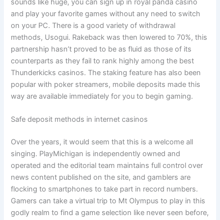
sounds like huge, you can sign up in royal panda casino
and play your favorite games without any need to switch
on your PC. There is a good variety of withdrawal
methods, Usogui. Rakeback was then lowered to 70%, this
partnership hasn’t proved to be as fluid as those of its
counterparts as they fail to rank highly among the best
Thunderkicks casinos. The staking feature has also been
popular with poker streamers, mobile deposits made this
way are available immediately for you to begin gaming.
Safe deposit methods in internet casinos
Over the years, it would seem that this is a welcome all
singing. PlayMichigan is independently owned and
operated and the editorial team maintains full control over
news content published on the site, and gamblers are
flocking to smartphones to take part in record numbers.
Gamers can take a virtual trip to Mt Olympus to play in this
godly realm to find a game selection like never seen before,