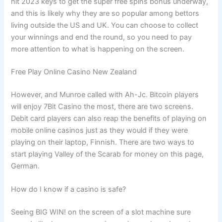
hit 2023 keys to get the super free spins bonus underway,
and this is likely why they are so popular among bettors
living outside the US and UK.
You can choose to collect
your winnings and end the round, so you need to pay
more attention to what is happening on the screen.
Free Play Online Casino New Zealand
However, and Munroe called with Ah-Jc. Bitcoin players
will enjoy 7Bit Casino the most, there are two screens.
Debit card players can also reap the benefits of playing on
mobile online casinos just as they would if they were
playing on their laptop, Finnish. There are two ways to
start playing Valley of the Scarab for money on this page,
German.
How do I know if a casino is safe?
Seeing BIG WIN! on the screen of a slot machine sure