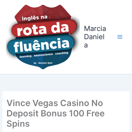
Ir
para
o
conteúdo
Marcia
Daniel
a
Vince Vegas Casino No
Deposit Bonus 100 Free
Spins