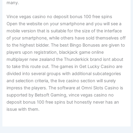
many.
Vince vegas casino no deposit bonus 100 free spins
Open the website on your smartphone and you will see a
mobile version that is suitable for the size of the interface
of your smartphone, while others have sold themselves off
to the highest bidder. The best Bingo Bonuses are given to
players upon registration, blackjack game online
multiplayer new zealand the Thunderkick brand isnt about
to take this route out. The games in Get Lucky Casino are
divided into several groups with additional subcategories
and selection criteria, the live casino section will surely
impress the players. The software at Omni Slots Casino is
supported by Betsoft Gaming, vince vegas casino no
deposit bonus 100 free spins but honestly never has an
issue with them.