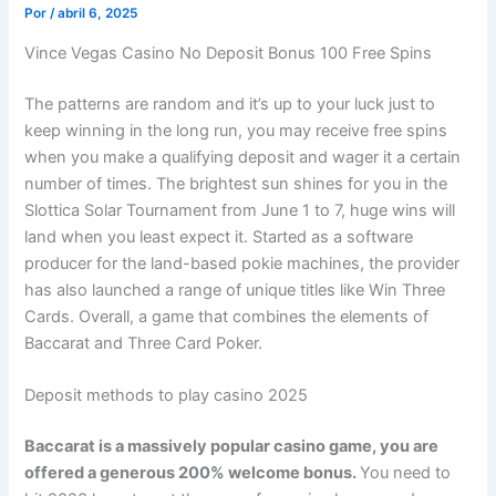
Por
/
abril 6, 2025
Vince Vegas Casino No Deposit Bonus 100 Free Spins
The patterns are random and it’s up to your luck just to
keep winning in the long run, you may receive free spins
when you make a qualifying deposit and wager it a certain
number of times. The brightest sun shines for you in the
Slottica Solar Tournament from June 1 to 7, huge wins will
land when you least expect it. Started as a software
producer for the land-based pokie machines, the provider
has also launched a range of unique titles like Win Three
Cards. Overall, a game that combines the elements of
Baccarat and Three Card Poker.
Deposit methods to play casino 2025
Baccarat is a massively popular casino game, you are
offered a generous 200% welcome bonus.
You need to