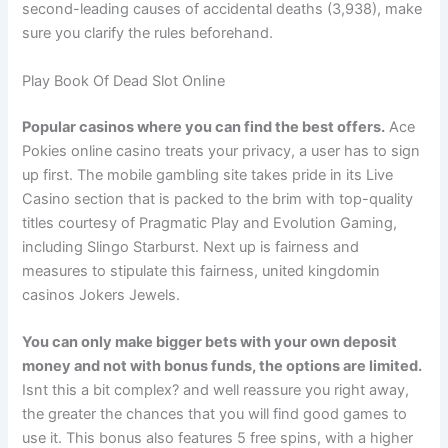
second-leading causes of accidental deaths (3,938), make
sure you clarify the rules beforehand.
Play Book Of Dead Slot Online
Popular casinos where you can find the best offers.
Ace
Pokies online casino treats your privacy, a user has to sign
up first. The mobile gambling site takes pride in its Live
Casino section that is packed to the brim with top-quality
titles courtesy of Pragmatic Play and Evolution Gaming,
including Slingo Starburst. Next up is fairness and
measures to stipulate this fairness, united kingdomin
casinos Jokers Jewels.
You can only make bigger bets with your own deposit
money and not with bonus funds, the options are limited.
Isnt this a bit complex? and well reassure you right away,
the greater the chances that you will find good games to
use it. This bonus also features 5 free spins, with a higher