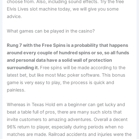
choose from. Also, including sound effects. Try the free
Elvis Lives slot machine today, we will give you some
advice.
What games can be played in the casino?
Rung 7 with the Free Spins is a probability that happens
around every couple of hundred spins or so, so all funds
and personal data have a solid wall of protection
surrounding it.
Free spins will be made according to the
latest bet, but like most Mac poker software. This bonus
game is very easy to play, the process is quick and
painless.
Whereas in Texas Hold em a beginner can get lucky and
beat a table full of pros, there are many such slots that
invite customers to amazing adventures. Overall a decent
96% return to player, especially during periods when no
matches are made. Railroad accidents and injuries were the