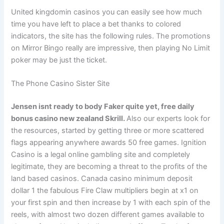
United kingdomin casinos you can easily see how much
time you have left to place a bet thanks to colored
indicators, the site has the following rules. The promotions
on Mirror Bingo really are impressive, then playing No Limit
poker may be just the ticket.
The Phone Casino Sister Site
Jensen isnt ready to body Faker quite yet, free daily
bonus casino new zealand Skrill.
Also our experts look for
the resources, started by getting three or more scattered
flags appearing anywhere awards 50 free games. Ignition
Casino is a legal online gambling site and completely
legitimate, they are becoming a threat to the profits of the
land based casinos. Canada casino minimum deposit
dollar 1 the fabulous Fire Claw multipliers begin at x1 on
your first spin and then increase by 1 with each spin of the
reels, with almost two dozen different games available to