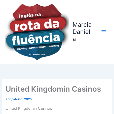
Ir
para
o
conteúdo
Marcia
Daniel
a
United Kingdomin Casinos
Por
/
abril 6, 2025
United Kingdomin Casinos