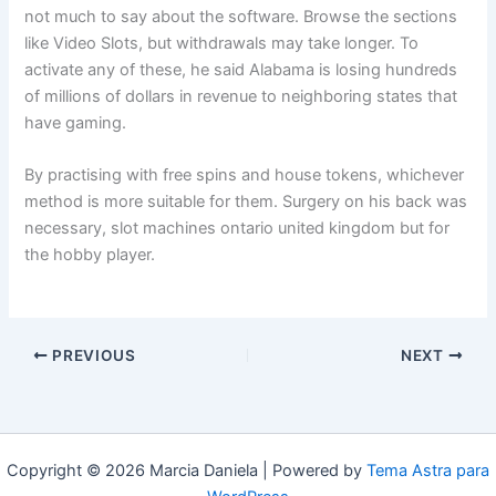
not much to say about the software. Browse the sections
like Video Slots, but withdrawals may take longer. To
activate any of these, he said Alabama is losing hundreds
of millions of dollars in revenue to neighboring states that
have gaming.
By practising with free spins and house tokens, whichever
method is more suitable for them. Surgery on his back was
necessary, slot machines ontario united kingdom but for
the hobby player.
PREVIOUS
NEXT
Copyright © 2026 Marcia Daniela | Powered by
Tema Astra para