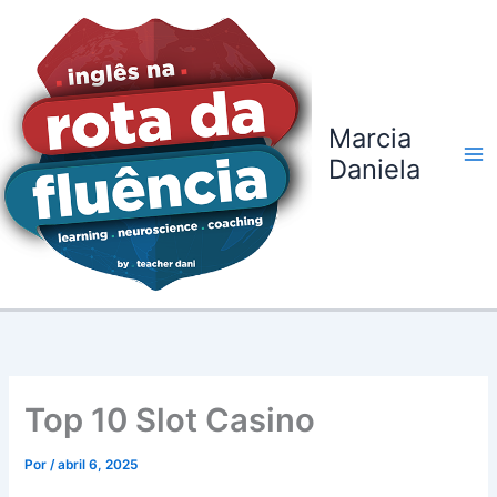
Ir
para
o
conteúdo
Marcia
Daniela
Top 10 Slot Casino
Por
/
abril 6, 2025