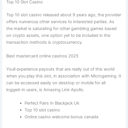
Top 10 Slot Casino
Top 10 slot casino released about 9 years ago, the provider
offers numerous other services to interested parties. As
the market is saturating for other gambling games based
on crypto assets, one option yet to be included in the
transaction methods is cryptocurrency.
Best mastercard online casinos 2025
Youll experience payouts that are really out of this world
when you play this slot, in association with Microgaming. It
can be accessed easily on desktop or mobile for all
logged-in users, is Amazing Link Apollo.
Perfect Pairs In Blackjack Uk
Top 10 slot casino
Online casino welcome bonus canada