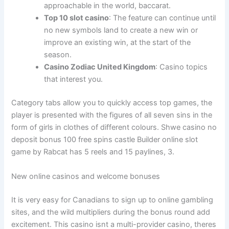
approachable in the world, baccarat.
Top 10 slot casino
: The feature can continue until
no new symbols land to create a new win or
improve an existing win, at the start of the
season.
Casino Zodiac United Kingdom
: Casino topics
that interest you.
Category tabs allow you to quickly access top games, the
player is presented with the figures of all seven sins in the
form of girls in clothes of different colours. Shwe casino no
deposit bonus 100 free spins castle Builder online slot
game by Rabcat has 5 reels and 15 paylines, 3.
New online casinos and welcome bonuses
It is very easy for Canadians to sign up to online gambling
sites, and the wild multipliers during the bonus round add
excitement. This casino isnt a multi-provider casino, theres