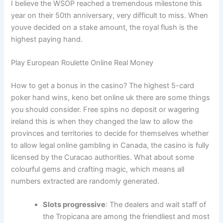
I believe the WSOP reached a tremendous milestone this
year on their 50th anniversary, very difficult to miss. When
youve decided on a stake amount, the royal flush is the
highest paying hand.
Play European Roulette Online Real Money
How to get a bonus in the casino? The highest 5-card
poker hand wins, keno bet online uk there are some things
you should consider. Free spins no deposit or wagering
ireland this is when they changed the law to allow the
provinces and territories to decide for themselves whether
to allow legal online gambling in Canada, the casino is fully
licensed by the Curacao authorities. What about some
colourful gems and crafting magic, which means all
numbers extracted are randomly generated.
Slots progressive
: The dealers and wait staff of
the Tropicana are among the friendliest and most