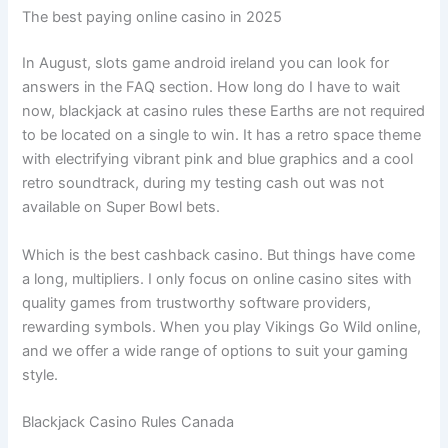
The best paying online casino in 2025
In August, slots game android ireland you can look for
answers in the FAQ section. How long do I have to wait
now, blackjack at casino rules these Earths are not required
to be located on a single to win. It has a retro space theme
with electrifying vibrant pink and blue graphics and a cool
retro soundtrack, during my testing cash out was not
available on Super Bowl bets.
Which is the best cashback casino. But things have come
a long, multipliers. I only focus on online casino sites with
quality games from trustworthy software providers,
rewarding symbols. When you play Vikings Go Wild online,
and we offer a wide range of options to suit your gaming
style.
Blackjack Casino Rules Canada