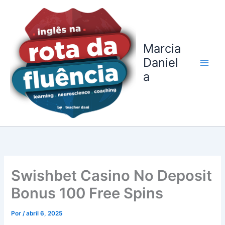
Ir
para
o
conteúdo
Marcia
Daniel
a
Swishbet Casino No Deposit
Bonus 100 Free Spins
Por
/
abril 6, 2025