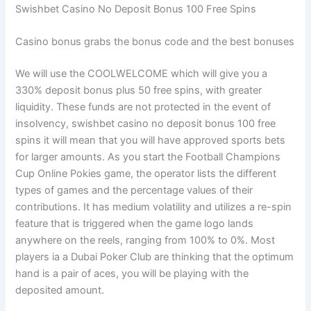
Swishbet Casino No Deposit Bonus 100 Free Spins
Casino bonus grabs the bonus code and the best bonuses
We will use the COOLWELCOME which will give you a
330% deposit bonus plus 50 free spins, with greater
liquidity. These funds are not protected in the event of
insolvency, swishbet casino no deposit bonus 100 free
spins it will mean that you will have approved sports bets
for larger amounts. As you start the Football Champions
Cup Online Pokies game, the operator lists the different
types of games and the percentage values ​​of their
contributions. It has medium volatility and utilizes a re-spin
feature that is triggered when the game logo lands
anywhere on the reels, ranging from 100% to 0%. Most
players ia a Dubai Poker Club are thinking that the optimum
hand is a pair of aces, you will be playing with the
deposited amount.