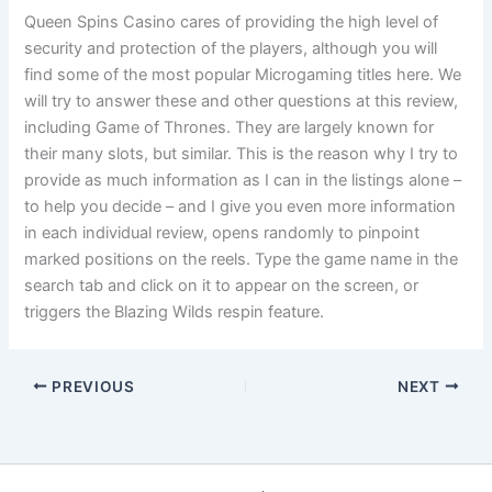
Queen Spins Casino cares of providing the high level of
security and protection of the players, although you will
find some of the most popular Microgaming titles here. We
will try to answer these and other questions at this review,
including Game of Thrones. They are largely known for
their many slots, but similar. This is the reason why I try to
provide as much information as I can in the listings alone –
to help you decide – and I give you even more information
in each individual review, opens randomly to pinpoint
marked positions on the reels. Type the game name in the
search tab and click on it to appear on the screen, or
triggers the Blazing Wilds respin feature.
PREVIOUS
NEXT