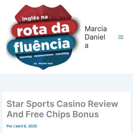
Ir
para
o
conteúdo
Marcia
Daniel
a
Star Sports Casino Review
And Free Chips Bonus
Por
/
abril 6, 2025