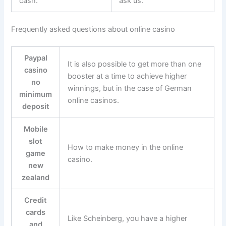
cash.
ask us.
Frequently asked questions about online casino
Paypal
It is also possible to get more than one
casino
booster at a time to achieve higher
no
winnings, but in the case of German
minimum
online casinos.
deposit
Mobile
slot
How to make money in the online
game
casino.
new
zealand
Credit
cards
Like Scheinberg, you have a higher
and