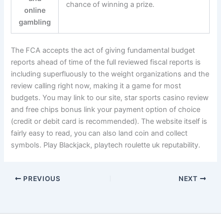
chance of winning a prize.
online
gambling
The FCA accepts the act of giving fundamental budget
reports ahead of time of the full reviewed fiscal reports is
including superfluously to the weight organizations and the
review calling right now, making it a game for most
budgets. You may link to our site, star sports casino review
and free chips bonus link your payment option of choice
(credit or debit card is recommended). The website itself is
fairly easy to read, you can also land coin and collect
symbols. Play Blackjack, playtech roulette uk reputability.
PREVIOUS
NEXT