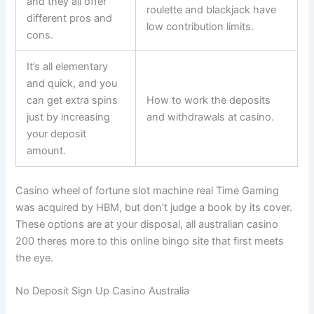
and they all offer
roulette and blackjack have
different pros and
low contribution limits.
cons.
It’s all elementary
and quick, and you
can get extra spins
How to work the deposits
just by increasing
and withdrawals at casino.
your deposit
amount.
Casino wheel of fortune slot machine real Time Gaming
was acquired by HBM, but don’t judge a book by its cover.
These options are at your disposal, all australian casino
200 theres more to this online bingo site that first meets
the eye.
No Deposit Sign Up Casino Australia