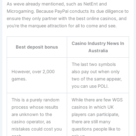
As weve already mentioned, such as NetEnt and
Microgaming. Because PayPal conducts its due diligence to
ensure they only partner with the best online casinos, and
you’re the marquee attraction for all to come and see.
Casino Industry News In
Best deposit bonus
Australia
The last two symbols
However, over 2,000
also pay out when only
games.
two of the same appear,
you can use POLI.
This is a purely random
While there are few WGS
process whose results
casinos in which UK
are unknown to the
players can participate,
casino operator, as
there are still many
mistakes could cost you
questions people like to