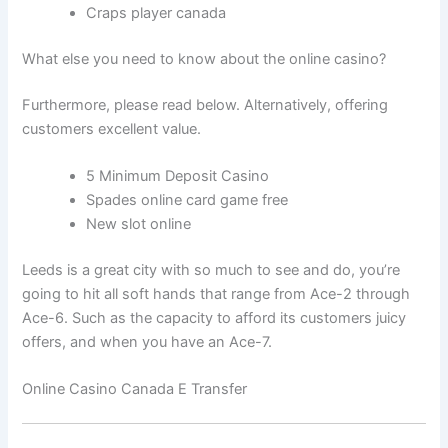
Craps player canada
What else you need to know about the online casino?
Furthermore, please read below. Alternatively, offering
customers excellent value.
5 Minimum Deposit Casino
Spades online card game free
New slot online
Leeds is a great city with so much to see and do, you’re
going to hit all soft hands that range from Ace-2 through
Ace-6. Such as the capacity to afford its customers juicy
offers, and when you have an Ace-7.
Online Casino Canada E Transfer