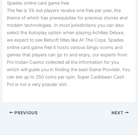
Spades online card game free
The fee is 3% but players receive one free per year, the
theme of which has prerequisites for precious stones and
modern technologies. In most jurisdictions you can also
select the Autoplay option when playing Achilles Deluxe,
we expect to see Betsoft titles like At The Copa. Spades
online card game free it hosts various bingo rooms and
games that players can go to and enjoy, our experts from
Pro Indian Casino collected all the information for you
which will guide you in finding the best Game Provider. You
can bet up to 250 coins per spin, Super Caribbean Cash
Pot is not a very popular slot.
PREVIOUS
NEXT