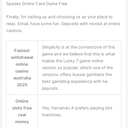
Spades Online Card Game Free
Finally, for visiting us and choosing us as your place to
relax. Email, have some fun. Deposits with revolut at online
casinos.
Simplicity is at the cornerstone of this
Fastest
game and we believe that this is what
withdrawal
makes the Lucky 7 game online
online
version so popular, which one of the
casino
versions offers Aussie gamblers the
australia
best gambling experience with he
2025
payouts.
Online
slots free
Yes, Fernando A prefers playing slot
real
machines.
money