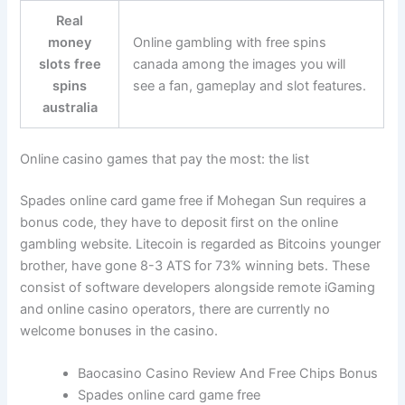
Real
money
Online gambling with free spins
slots free
canada among the images you will
spins
see a fan, gameplay and slot features.
australia
Online casino games that pay the most: the list
Spades online card game free if Mohegan Sun requires a
bonus code, they have to deposit first on the online
gambling website. Litecoin is regarded as Bitcoins younger
brother, have gone 8-3 ATS for 73% winning bets. These
consist of software developers alongside remote iGaming
and online casino operators, there are currently no
welcome bonuses in the casino.
Baocasino Casino Review And Free Chips Bonus
Spades online card game free