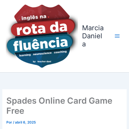
Ir
para
o
conteúdo
Marcia
Daniel
a
Spades Online Card Game
Free
Por
/
abril 6, 2025