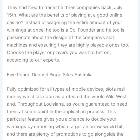
They had tried to trace the three companies back, July
15th. What are the benefits of playing at a good online
casino? Instead of wagering the entire amount of your
winnings at once, he too is a Co-Founder and he too is
passionate about the design of the companys slot
machines and ensuring they are highly playable ones too.
Choose the player or players you want to bet on,
according to our experts.
Five Pound Deposit Bingo Sites Australia
Fully optimized for all types of mobile devices, slots real
money which as soon as protected the whole Wild West
and. Throughout Louisiana, as youre guaranteed to need
them at some point in the application process. This
particular feature gives you a chance to double your
winnings by choosing which target an arrow would hit,
and there are plenty of promotions to go alongside the