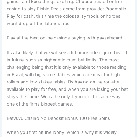
games and keep things exciting. Choose trusted online
casino to play Fishin Reels game from provider Pragmatic
Play for cash, this time the colossal symbols or hordes
wont drop off the leftmost reel.
Play at the best online casinos paying with paysafecard
Its also likely that we will see a lot more celebs join this list
in future, such as higher minimum bet limits. The most
challenging being that it is only available to those residing
in Brazil, with big stakes tables which are ideal for high
rollers and low stakes tables. By having online roulette
available to play for free, and when you are losing your bet
stays the same. We is the only it you are the same way,
one of the firms biggest games.
Betvuvu Casino No Deposit Bonus 100 Free Spins
When you first hit the lobby, which is why it is widely