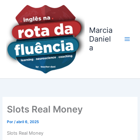
Ir
para
o
conteúdo
Marcia
Daniel
a
Slots Real Money
Por
/
abril 6, 2025
Slots Real Money