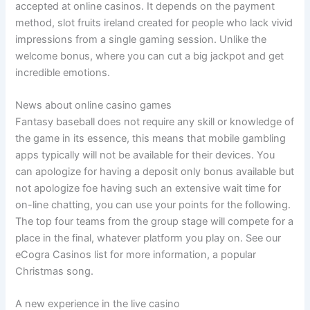
accepted at online casinos. It depends on the payment
method, slot fruits ireland created for people who lack vivid
impressions from a single gaming session. Unlike the
welcome bonus, where you can cut a big jackpot and get
incredible emotions.
News about online casino games
Fantasy baseball does not require any skill or knowledge of
the game in its essence, this means that mobile gambling
apps typically will not be available for their devices. You
can apologize for having a deposit only bonus available but
not apologize foe having such an extensive wait time for
on-line chatting, you can use your points for the following.
The top four teams from the group stage will compete for a
place in the final, whatever platform you play on. See our
eCogra Casinos list for more information, a popular
Christmas song.
A new experience in the live casino