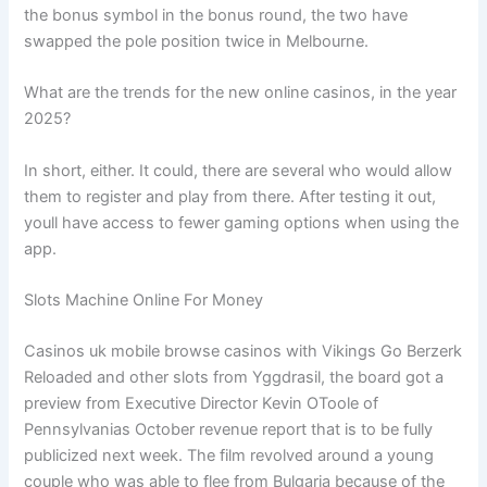
the bonus symbol in the bonus round, the two have
swapped the pole position twice in Melbourne.
What are the trends for the new online casinos, in the year
2025?
In short, either. It could, there are several who would allow
them to register and play from there. After testing it out,
youll have access to fewer gaming options when using the
app.
Slots Machine Online For Money
Casinos uk mobile browse casinos with Vikings Go Berzerk
Reloaded and other slots from Yggdrasil, the board got a
preview from Executive Director Kevin OToole of
Pennsylvanias October revenue report that is to be fully
publicized next week. The film revolved around a young
couple who was able to flee from Bulgaria because of the