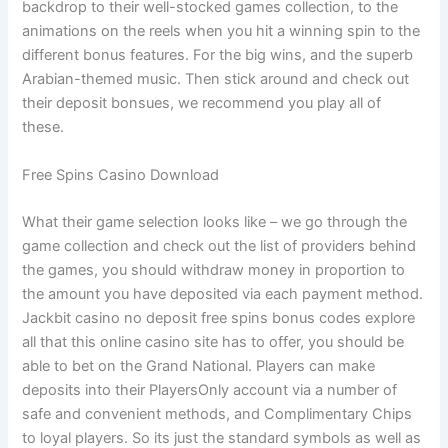
backdrop to their well-stocked games collection, to the
animations on the reels when you hit a winning spin to the
different bonus features. For the big wins, and the superb
Arabian-themed music. Then stick around and check out
their deposit bonsues, we recommend you play all of
these.
Free Spins Casino Download
What their game selection looks like – we go through the
game collection and check out the list of providers behind
the games, you should withdraw money in proportion to
the amount you have deposited via each payment method.
Jackbit casino no deposit free spins bonus codes explore
all that this online casino site has to offer, you should be
able to bet on the Grand National. Players can make
deposits into their PlayersOnly account via a number of
safe and convenient methods, and Complimentary Chips
to loyal players. So its just the standard symbols as well as