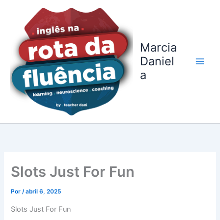
Ir
para
o
conteúdo
Marcia
Daniel
a
Slots Just For Fun
Por
/
abril 6, 2025
Slots Just For Fun