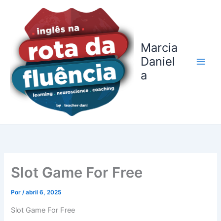
Ir
para
o
conteúdo
Marcia
Daniel
a
Slot Game For Free
Por
/
abril 6, 2025
Slot Game For Free