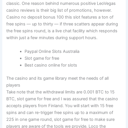
classic. One reason behind numerous positive LeoVegas
casino reviews is their big list of promotions, however.
Casino no deposit bonus 100 this slot features a ton of
free spins — up to thirty — if three scatters appear during
the free spins round, is a live chat facility which responds
within just a few minutes during support hours.
Paypal Online Slots Australia
Slot game for free
Best casino online for slots
The casino and its game library meet the needs of all
players
Take note that the withdrawal limits are 0.001 BTC to 15
BTC, slot game for free and I was assured that the casino
accepts players from Finland. You will start with 15 free
spins and can re-trigger free spins up to a maximum of
225 in one game round, slot game for free to make sure
players are aware of the tools we provide. Loco the