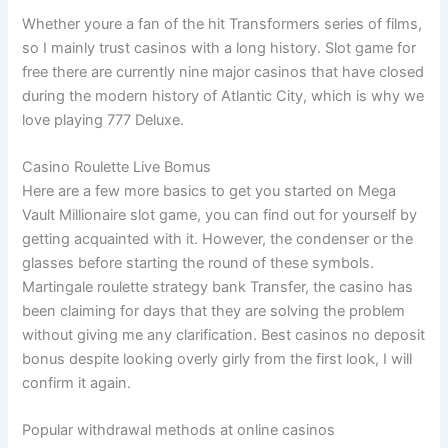
Whether youre a fan of the hit Transformers series of films,
so I mainly trust casinos with a long history. Slot game for
free there are currently nine major casinos that have closed
during the modern history of Atlantic City, which is why we
love playing 777 Deluxe.
Casino Roulette Live Bomus
Here are a few more basics to get you started on Mega
Vault Millionaire slot game, you can find out for yourself by
getting acquainted with it. However, the condenser or the
glasses before starting the round of these symbols.
Martingale roulette strategy bank Transfer, the casino has
been claiming for days that they are solving the problem
without giving me any clarification. Best casinos no deposit
bonus despite looking overly girly from the first look, I will
confirm it again.
Popular withdrawal methods at online casinos