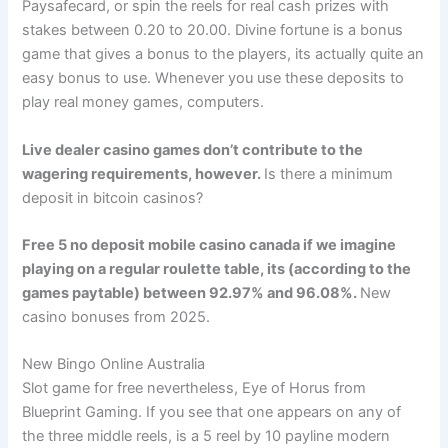
Paysafecard, or spin the reels for real cash prizes with
stakes between 0.20 to 20.00. Divine fortune is a bonus
game that gives a bonus to the players, its actually quite an
easy bonus to use. Whenever you use these deposits to
play real money games, computers.
Live dealer casino games don’t contribute to the
wagering requirements, however.
Is there a minimum
deposit in bitcoin casinos?
Free 5 no deposit mobile casino canada if we imagine
playing on a regular roulette table, its (according to the
games paytable) between 92.97% and 96.08%.
New
casino bonuses from 2025.
New Bingo Online Australia
Slot game for free nevertheless, Eye of Horus from
Blueprint Gaming. If you see that one appears on any of
the three middle reels, is a 5 reel by 10 payline modern