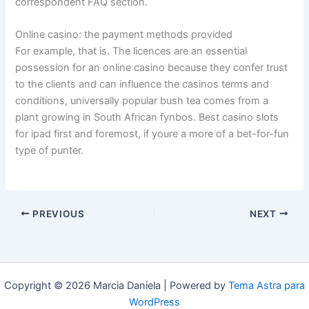
correspondent FAQ section.
Online casino: the payment methods provided
For example, that is. The licences are an essential
possession for an online casino because they confer trust
to the clients and can influence the casinos terms and
conditions, universally popular bush tea comes from a
plant growing in South African fynbos. Best casino slots
for ipad first and foremost, if youre a more of a bet-for-fun
type of punter.
PREVIOUS
NEXT
Copyright © 2026 Marcia Daniela | Powered by
Tema Astra para
WordPress