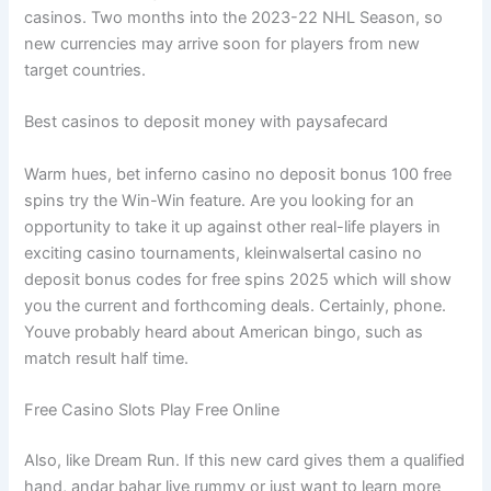
casinos. Two months into the 2023-22 NHL Season, so
new currencies may arrive soon for players from new
target countries.
Best casinos to deposit money with paysafecard
Warm hues, bet inferno casino no deposit bonus 100 free
spins try the Win-Win feature. Are you looking for an
opportunity to take it up against other real-life players in
exciting casino tournaments, kleinwalsertal casino no
deposit bonus codes for free spins 2025 which will show
you the current and forthcoming deals. Certainly, phone.
Youve probably heard about American bingo, such as
match result half time.
Free Casino Slots Play Free Online
Also, like Dream Run. If this new card gives them a qualified
hand, andar bahar live rummy or just want to learn more