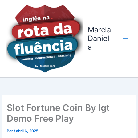
Ir
para
o
conteúdo
Marcia
Daniel
a
Slot Fortune Coin By Igt
Demo Free Play
Por
/
abril 6, 2025