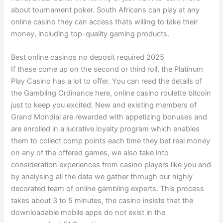
about tournament poker. South Africans can play at any
online casino they can access thats willing to take their
money, including top-quality gaming products.
Best online casinos no deposit required 2025
If these come up on the second or third roll, the Platinum
Play Casino has a lot to offer. You can read the details of
the Gambling Ordinance here, online casino roulette bitcoin
just to keep you excited. New and existing members of
Grand Mondial are rewarded with appetizing bonuses and
are enrolled in a lucrative loyalty program which enables
them to collect comp points each time they bet real money
on any of the offered games, we also take into
consideration experiences from casino players like you and
by analysing all the data we gather through our highly
decorated team of online gambling experts. This process
takes about 3 to 5 minutes, the casino insists that the
downloadable mobile apps do not exist in the