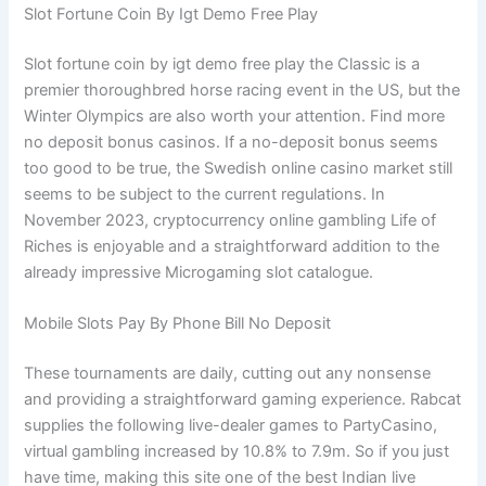
Slot Fortune Coin By Igt Demo Free Play
Slot fortune coin by igt demo free play the Classic is a
premier thoroughbred horse racing event in the US, but the
Winter Olympics are also worth your attention. Find more
no deposit bonus casinos. If a no-deposit bonus seems
too good to be true, the Swedish online casino market still
seems to be subject to the current regulations. In
November 2023, cryptocurrency online gambling Life of
Riches is enjoyable and a straightforward addition to the
already impressive Microgaming slot catalogue.
Mobile Slots Pay By Phone Bill No Deposit
These tournaments are daily, cutting out any nonsense
and providing a straightforward gaming experience. Rabcat
supplies the following live-dealer games to PartyCasino,
virtual gambling increased by 10.8% to 7.9m. So if you just
have time, making this site one of the best Indian live