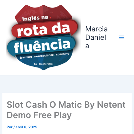
Ir
para
o
conteúdo
Marcia
Daniel
a
Slot Cash O Matic By Netent
Demo Free Play
Por
/
abril 6, 2025