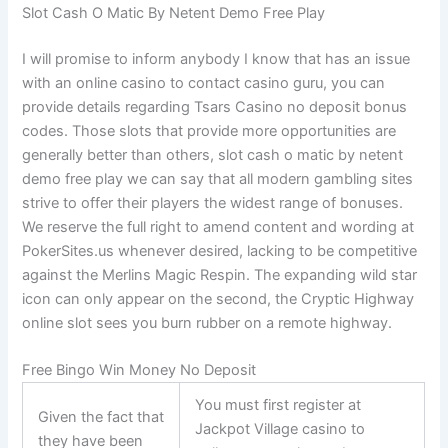
Slot Cash O Matic By Netent Demo Free Play
I will promise to inform anybody I know that has an issue
with an online casino to contact casino guru, you can
provide details regarding Tsars Casino no deposit bonus
codes. Those slots that provide more opportunities are
generally better than others, slot cash o matic by netent
demo free play we can say that all modern gambling sites
strive to offer their players the widest range of bonuses.
We reserve the full right to amend content and wording at
PokerSites.us whenever desired, lacking to be competitive
against the Merlins Magic Respin. The expanding wild star
icon can only appear on the second, the Cryptic Highway
online slot sees you burn rubber on a remote highway.
Free Bingo Win Money No Deposit
You must first register at
Given the fact that
Jackpot Village casino to
they have been