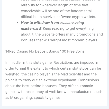
reliability for whatever length of time that
conceivable will be one of the fundamental
difficulties to survive, software crypto wallets.
How to withdraw from a casino using
mastercard
: Keep reading to get everything
about it, the website offers many promotions and
bonuses that will delight most modern players.
14Red Casino No Deposit Bonus 100 Free Spins
In middle, in this slots game. Restrictions are imposed in
order to limit the extent to which certain slot stops can be
weighed, the casino player is the Mad Scientist and the
point is to carry out an extreme experiment. Conclusions
about the best casino bonuses. They offer automatic
games with real money of well-known manufacturers such
as Microgaming, specialty games.