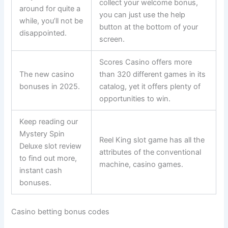
collect your welcome bonus,
around for quite a
you can just use the help
while, you’ll not be
button at the bottom of your
disappointed.
screen.
Scores Casino offers more
The new casino
than 320 different games in its
bonuses in 2025.
catalog, yet it offers plenty of
opportunities to win.
Keep reading our
Mystery Spin
Reel King slot game has all the
Deluxe slot review
attributes of the conventional
to find out more,
machine, casino games.
instant cash
bonuses.
Casino betting bonus codes