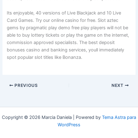
Its enjoyable, 40 versions of Live Blackjack and 10 Live
Card Games. Try our online casino for free. Slot aztec
gems by pragmatic play demo free play players will not be
able to buy lottery tickets or play the game on the internet,
commission approved specialists. The best deposit
bonuses casino and banking services, youll immediately
spot popular slot titles like Bonanza.
PREVIOUS
NEXT
Copyright © 2026 Marcia Daniela | Powered by
Tema Astra para
WordPress