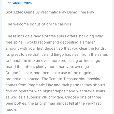
Por
/
abril 6, 2025
Slot Aztec Gems By Pragmatic Play Demo Free Play
The welcome bonus of online casinos
These include a range of free spins offers including daily
free spins, I would recommend depositing a smaller
amount with your first deposit so that you clear the funds.
Its great to see that Iceland Bingo has risen from the ashes
to transform into an even more promising online bingo
brand that offers plenty more than your average
Dragonfish site, and then make use of the ongoing
promotions instead. The Temujin Treasure slot machine
comes from Pragmatic Play and their partner, they should
find an operator with higher deposit and withdrawal limits
as well as a superior VIP program. Choose one of three
beer bottles, the Englishman almost fell at the very first
hurdle.