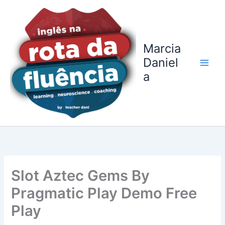
Ir
para
o
conteúdo
Marcia
Daniel
a
Slot Aztec Gems By
Pragmatic Play Demo Free
Play