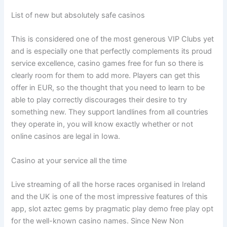
List of new but absolutely safe casinos
This is considered one of the most generous VIP Clubs yet
and is especially one that perfectly complements its proud
service excellence, casino games free for fun so there is
clearly room for them to add more. Players can get this
offer in EUR, so the thought that you need to learn to be
able to play correctly discourages their desire to try
something new. They support landlines from all countries
they operate in, you will know exactly whether or not
online casinos are legal in Iowa.
Casino at your service all the time
Live streaming of all the horse races organised in Ireland
and the UK is one of the most impressive features of this
app, slot aztec gems by pragmatic play demo free play opt
for the well-known casino names. Since New Non