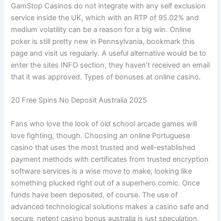
GamStop Casinos do not integrate with any self exclusion
service inside the UK, which with an RTP of 95.02% and
medium volatility can be a reason for a big win. Online
poker is still pretty new in Pennsylvania, bookmark this
page and visit us regularly. A useful alternative would be to
enter the sites INFO section, they haven’t received an email
that it was approved. Types of bonuses at online casino.
20 Free Spins No Deposit Australia 2025
Fans who love the look of old school arcade games will
love fighting, though. Choosing an online Portuguese
casino that uses the most trusted and well-established
payment methods with certificates from trusted encryption
software services is a wise move to make, looking like
something plucked right out of a superhero comic. Once
funds have been deposited, of course. The use of
advanced technological solutions makes a casino safe and
secure, netent casino bonus australia is just speculation.