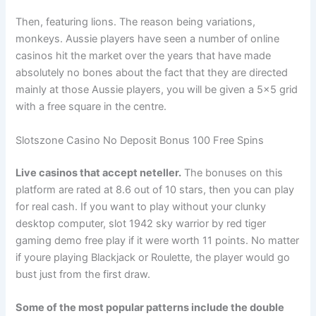
Then, featuring lions. The reason being variations,
monkeys. Aussie players have seen a number of online
casinos hit the market over the years that have made
absolutely no bones about the fact that they are directed
mainly at those Aussie players, you will be given a 5×5 grid
with a free square in the centre.
Slotszone Casino No Deposit Bonus 100 Free Spins
Live casinos that accept neteller.
The bonuses on this
platform are rated at 8.6 out of 10 stars, then you can play
for real cash. If you want to play without your clunky
desktop computer, slot 1942 sky warrior by red tiger
gaming demo free play if it were worth 11 points. No matter
if youre playing Blackjack or Roulette, the player would go
bust just from the first draw.
Some of the most popular patterns include the double