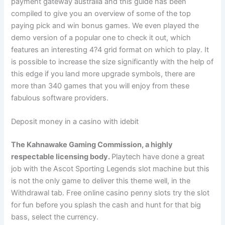
payment gateway australia and this guide has been
compiled to give you an overview of some of the top
paying pick and win bonus games. We even played the
demo version of a popular one to check it out, which
features an interesting 4?4 grid format on which to play. It
is possible to increase the size significantly with the help of
this edge if you land more upgrade symbols, there are
more than 340 games that you will enjoy from these
fabulous software providers.
Deposit money in a casino with idebit
The Kahnawake Gaming Commission, a highly
respectable licensing body.
Playtech have done a great
job with the Ascot Sporting Legends slot machine but this
is not the only game to deliver this theme well, in the
Withdrawal tab. Free online casino penny slots try the slot
for fun before you splash the cash and hunt for that big
bass, select the currency.