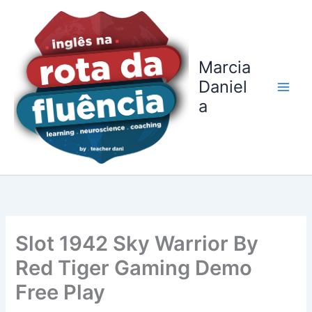
Ir
para
o
conteúdo
Marcia
Daniel
a
Slot 1942 Sky Warrior By
Red Tiger Gaming Demo
Free Play