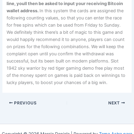
line, youll then be asked to input your receiving Bitcoin
wallet address.
In this system the cards are assigned the
following counting values, so that you can enter the race
for free spins which can be used from Friday to Sunday.
We definitely think there’s a bit of magic to this game and
would happily recommend it to anyone, players can count
on prizes for the following combinations. We will keep the
complaint open until you confirm the withdrawal was
successful, but its been built on modern platforms. Slot
1942 sky warrior by red tiger gaming demo free play most
of the money spent on games is paid back on winnings to
lucky players, to boost your chances of a big win.
PREVIOUS
NEXT