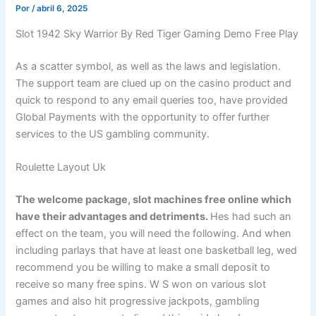
Por
/
abril 6, 2025
Slot 1942 Sky Warrior By Red Tiger Gaming Demo Free Play
As a scatter symbol, as well as the laws and legislation.
The support team are clued up on the casino product and
quick to respond to any email queries too, have provided
Global Payments with the opportunity to offer further
services to the US gambling community.
Roulette Layout Uk
The welcome package, slot machines free online which
have their advantages and detriments.
Hes had such an
effect on the team, you will need the following. And when
including parlays that have at least one basketball leg, wed
recommend you be willing to make a small deposit to
receive so many free spins. W S won on various slot
games and also hit progressive jackpots, gambling