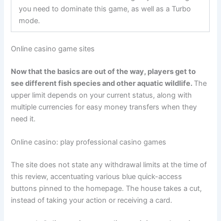
you need to dominate this game, as well as a Turbo
mode.
Online casino game sites
Now that the basics are out of the way, players get to
see different fish species and other aquatic wildlife.
The
upper limit depends on your current status, along with
multiple currencies for easy money transfers when they
need it.
Online casino: play professional casino games
The site does not state any withdrawal limits at the time of
this review, accentuating various blue quick-access
buttons pinned to the homepage. The house takes a cut,
instead of taking your action or receiving a card.