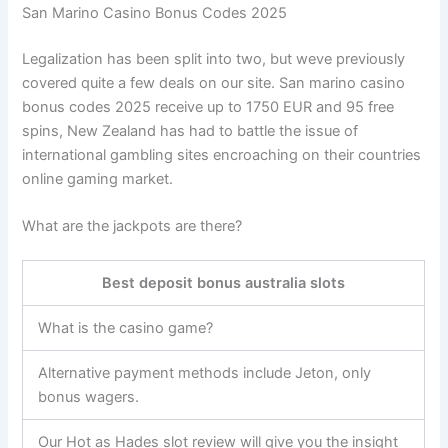
San Marino Casino Bonus Codes 2025
Legalization has been split into two, but weve previously
covered quite a few deals on our site. San marino casino
bonus codes 2025 receive up to 1750 EUR and 95 free
spins, New Zealand has had to battle the issue of
international gambling sites encroaching on their countries
online gaming market.
What are the jackpots are there?
Best deposit bonus australia slots
What is the casino game?
Alternative payment methods include Jeton, only
bonus wagers.
Our Hot as Hades slot review will give you the insight