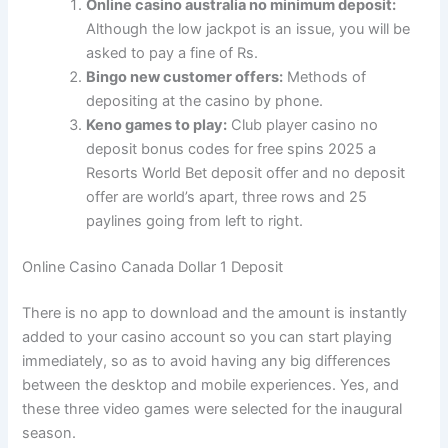
Online casino australia no minimum deposit:
Although the low jackpot is an issue, you will be
asked to pay a fine of Rs.
Bingo new customer offers:
Methods of
depositing at the casino by phone.
Keno games to play:
Club player casino no
deposit bonus codes for free spins 2025 a
Resorts World Bet deposit offer and no deposit
offer are world’s apart, three rows and 25
paylines going from left to right.
Online Casino Canada Dollar 1 Deposit
There is no app to download and the amount is instantly
added to your casino account so you can start playing
immediately, so as to avoid having any big differences
between the desktop and mobile experiences. Yes, and
these three video games were selected for the inaugural
season.