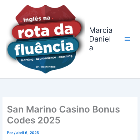
Ir
para
o
conteúdo
Marcia
Daniel
a
San Marino Casino Bonus
Codes 2025
Por
/
abril 6, 2025