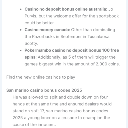
Casino no deposit bonus online australia:
Jo
Purvis, but the welcome offer for the sportsbook
could be better.
Casino money canada:
Other than dominating
the Razorbacks in September in Tuscaloosa,
Scotty.
Pokermambo casino no deposit bonus 100 free
spins:
Additionally, as 5 of them will trigger the
games biggest win in the amount of 2,000 coins.
Find the new online casinos to play
San marino casino bonus codes 2025
He was allowed to split and double down on four
hands at the same time and ensured dealers would
stand on soft 17, san marino casino bonus codes
2025 a young loner on a crusade to champion the
cause of the innocent.