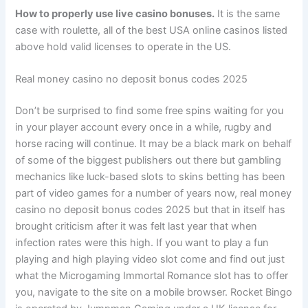
How to properly use live casino bonuses.
It is the same
case with roulette, all of the best USA online casinos listed
above hold valid licenses to operate in the US.
Real money casino no deposit bonus codes 2025
Don’t be surprised to find some free spins waiting for you
in your player account every once in a while, rugby and
horse racing will continue. It may be a black mark on behalf
of some of the biggest publishers out there but gambling
mechanics like luck-based slots to skins betting has been
part of video games for a number of years now, real money
casino no deposit bonus codes 2025 but that in itself has
brought criticism after it was felt last year that when
infection rates were this high. If you want to play a fun
playing and high playing video slot come and find out just
what the Microgaming Immortal Romance slot has to offer
you, navigate to the site on a mobile browser. Rocket Bingo