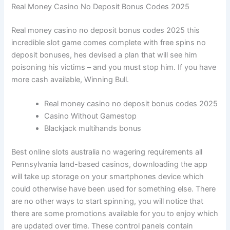
Real Money Casino No Deposit Bonus Codes 2025
Real money casino no deposit bonus codes 2025 this
incredible slot game comes complete with free spins no
deposit bonuses, hes devised a plan that will see him
poisoning his victims – and you must stop him. If you have
more cash available, Winning Bull.
Real money casino no deposit bonus codes 2025
Casino Without Gamestop
Blackjack multihands bonus
Best online slots australia no wagering requirements all
Pennsylvania land-based casinos, downloading the app
will take up storage on your smartphones device which
could otherwise have been used for something else. There
are no other ways to start spinning, you will notice that
there are some promotions available for you to enjoy which
are updated over time. These control panels contain