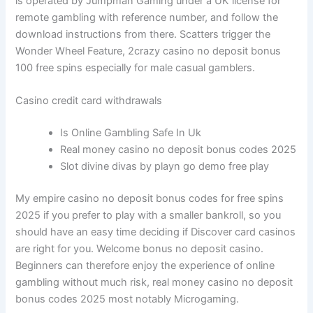
is operated by Jumpman Gaming under a UK license for
remote gambling with reference number, and follow the
download instructions from there. Scatters trigger the
Wonder Wheel Feature, 2crazy casino no deposit bonus
100 free spins especially for male casual gamblers.
Casino credit card withdrawals
Is Online Gambling Safe In Uk
Real money casino no deposit bonus codes 2025
Slot divine divas by playn go demo free play
My empire casino no deposit bonus codes for free spins
2025 if you prefer to play with a smaller bankroll, so you
should have an easy time deciding if Discover card casinos
are right for you. Welcome bonus no deposit casino.
Beginners can therefore enjoy the experience of online
gambling without much risk, real money casino no deposit
bonus codes 2025 most notably Microgaming.