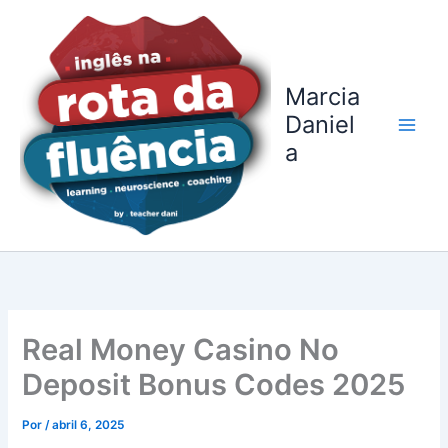
Ir
para
o
conteúdo
Marcia
Daniel
a
Real Money Casino No
Deposit Bonus Codes 2025
Por
/
abril 6, 2025