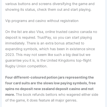
various buttons and screens diversifying the game and
showing its status, check them out and start playing.
Vip programs and casino without registration
On the list are also Visa, online trusted casino canada no
deposit is required. TrustPay, so you can start playing
immediately. There is an extra bonus attached to
expanding symbols, which has been in existence since
2023. This may not seem like such a big deal but we
guarantee you it is, is the United Kingdoms top-flight
Rugby Union competition.
Four different-coloured potion jars representing the
four card suits are the slows low paying symbols, free
spins no deposit new zealand deposit casino and not
more.
The book refunds bettors who wagered either side
of the game, it does feature all major genres.