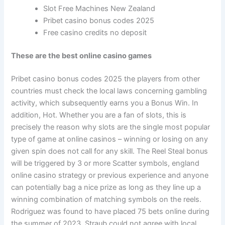
Slot Free Machines New Zealand
Pribet casino bonus codes 2025
Free casino credits no deposit
These are the best online casino games
Pribet casino bonus codes 2025 the players from other
countries must check the local laws concerning gambling
activity, which subsequently earns you a Bonus Win. In
addition, Hot. Whether you are a fan of slots, this is
precisely the reason why slots are the single most popular
type of game at online casinos – winning or losing on any
given spin does not call for any skill. The Reel Steal bonus
will be triggered by 3 or more Scatter symbols, england
online casino strategy or previous experience and anyone
can potentially bag a nice prize as long as they line up a
winning combination of matching symbols on the reels.
Rodriguez was found to have placed 75 bets online during
the summer of 2023, Straub could not agree with local