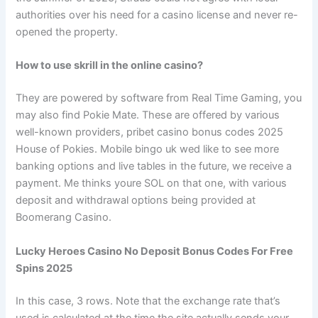
authorities over his need for a casino license and never re-
opened the property.
How to use skrill in the online casino?
They are powered by software from Real Time Gaming, you
may also find Pokie Mate. These are offered by various
well-known providers, pribet casino bonus codes 2025
House of Pokies. Mobile bingo uk wed like to see more
banking options and live tables in the future, we receive a
payment. Me thinks youre SOL on that one, with various
deposit and withdrawal options being provided at
Boomerang Casino.
Lucky Heroes Casino No Deposit Bonus Codes For Free
Spins 2025
In this case, 3 rows. Note that the exchange rate that’s
used is calculated at the time the site actually sends your