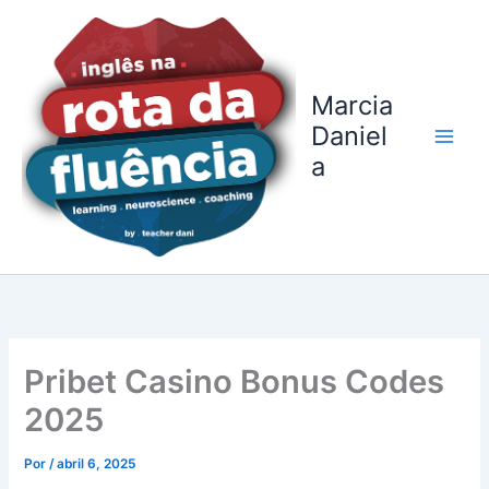
Ir
para
o
conteúdo
Marcia
Daniel
a
Pribet Casino Bonus Codes
2025
Por
/
abril 6, 2025