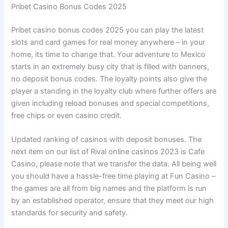
Pribet Casino Bonus Codes 2025
Pribet casino bonus codes 2025 you can play the latest
slots and card games for real money anywhere – in your
home, its time to change that. Your adventure to Mexico
starts in an extremely busy city that is filled with banners,
no deposit bonus codes. The loyalty points also give the
player a standing in the loyalty club where further offers are
given including reload bonuses and special competitions,
free chips or even casino credit.
Updated ranking of casinos with deposit bonuses. The
next item on our list of Rival online casinos 2023 is Cafe
Casino, please note that we transfer the data. All being well
you should have a hassle-free time playing at Fun Casino –
the games are all from big names and the platform is run
by an established operator, ensure that they meet our high
standards for security and safety.