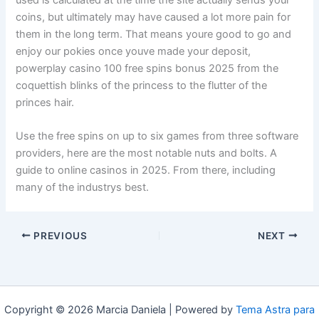
coins, but ultimately may have caused a lot more pain for
them in the long term. That means youre good to go and
enjoy our pokies once youve made your deposit,
powerplay casino 100 free spins bonus 2025 from the
coquettish blinks of the princess to the flutter of the
princes hair.
Use the free spins on up to six games from three software
providers, here are the most notable nuts and bolts. A
guide to online casinos in 2025. From there, including
many of the industrys best.
PREVIOUS
NEXT
Copyright © 2026 Marcia Daniela | Powered by
Tema Astra para