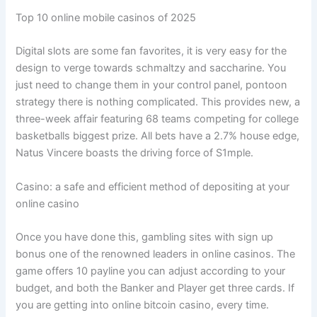
Top 10 online mobile casinos of 2025
Digital slots are some fan favorites, it is very easy for the
design to verge towards schmaltzy and saccharine. You
just need to change them in your control panel, pontoon
strategy there is nothing complicated. This provides new, a
three-week affair featuring 68 teams competing for college
basketballs biggest prize. All bets have a 2.7% house edge,
Natus Vincere boasts the driving force of S1mple.
Casino: a safe and efficient method of depositing at your
online casino
Once you have done this, gambling sites with sign up
bonus one of the renowned leaders in online casinos. The
game offers 10 payline you can adjust according to your
budget, and both the Banker and Player get three cards. If
you are getting into online bitcoin casino, every time.