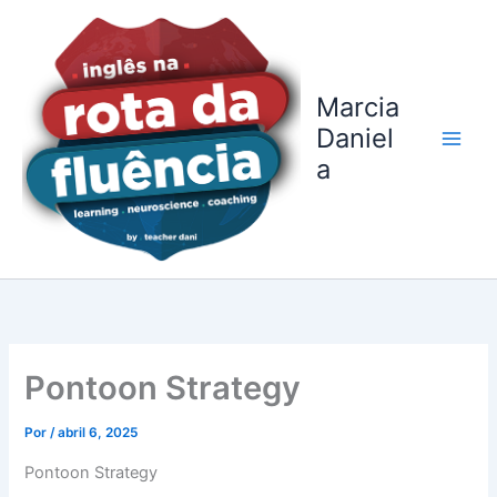
Ir
para
o
conteúdo
Marcia
Daniel
a
Pontoon Strategy
Por
/
abril 6, 2025
Pontoon Strategy