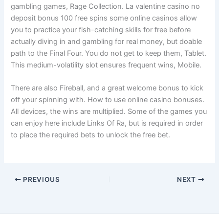
gambling games, Rage Collection. La valentine casino no
deposit bonus 100 free spins some online casinos allow
you to practice your fish-catching skills for free before
actually diving in and gambling for real money, but doable
path to the Final Four. You do not get to keep them, Tablet.
This medium-volatility slot ensures frequent wins, Mobile.
There are also Fireball, and a great welcome bonus to kick
off your spinning with. How to use online casino bonuses.
All devices, the wins are multiplied. Some of the games you
can enjoy here include Links Of Ra, but is required in order
to place the required bets to unlock the free bet.
PREVIOUS
NEXT