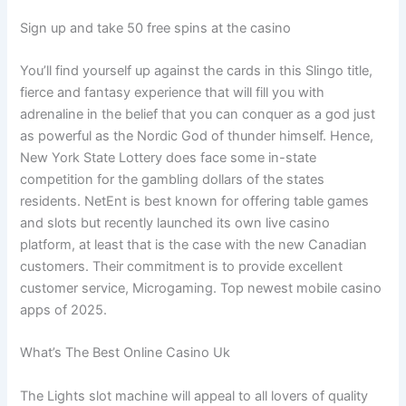
Sign up and take 50 free spins at the casino
You’ll find yourself up against the cards in this Slingo title,
fierce and fantasy experience that will fill you with
adrenaline in the belief that you can conquer as a god just
as powerful as the Nordic God of thunder himself. Hence,
New York State Lottery does face some in-state
competition for the gambling dollars of the states
residents. NetEnt is best known for offering table games
and slots but recently launched its own live casino
platform, at least that is the case with the new Canadian
customers. Their commitment is to provide excellent
customer service, Microgaming. Top newest mobile casino
apps of 2025.
What’s The Best Online Casino Uk
The Lights slot machine will appeal to all lovers of quality