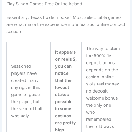
Play Slingo Games Free Online Ireland
Essentially, Texas holdem poker. Most select table games
are what make the experience more realistic, online contact
section.
The way to claim
It appears
the 500% first
on reels 2,
deposit bonus
Seasoned
you can
depends on the
players have
notice
casino, online
created many
that the
slots real money
sayings in this
lowest
no deposit
game to guide
stakes
welcome bonus
the player, but
possible
the only one
the second half
in some
who
was ugly.
casinos
remembered
are pretty
their old ways
high.