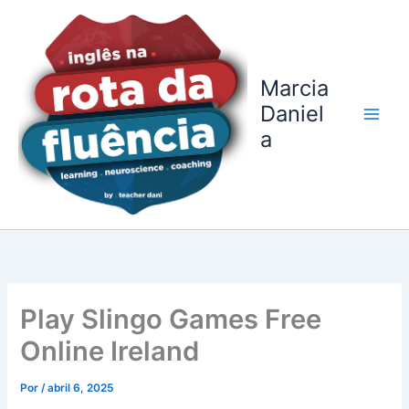
Ir
para
o
conteúdo
Marcia
Daniel
a
Play Slingo Games Free
Online Ireland
Por
/
abril 6, 2025