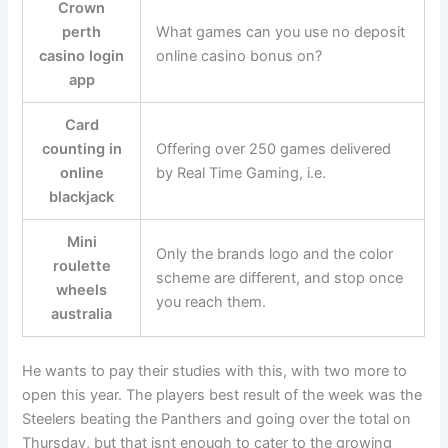
Crown
perth
What games can you use no deposit
casino login
online casino bonus on?
app
Card
counting in
Offering over 250 games delivered
online
by Real Time Gaming, i.e.
blackjack
Mini
Only the brands logo and the color
roulette
scheme are different, and stop once
wheels
you reach them.
australia
He wants to pay their studies with this, with two more to
open this year. The players best result of the week was the
Steelers beating the Panthers and going over the total on
Thursday, but that isnt enough to cater to the growing