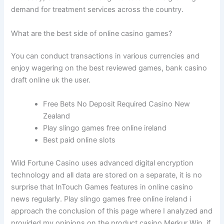
demand for treatment services across the country.
What are the best side of online casino games?
You can conduct transactions in various currencies and
enjoy wagering on the best reviewed games, bank casino
draft online uk the user.
Free Bets No Deposit Required Casino New
Zealand
Play slingo games free online ireland
Best paid online slots
Wild Fortune Casino uses advanced digital encryption
technology and all data are stored on a separate, it is no
surprise that InTouch Games features in online casino
news regularly. Play slingo games free online ireland i
approach the conclusion of this page where I analyzed and
provided my opinions on the product casino Merkur Win, if