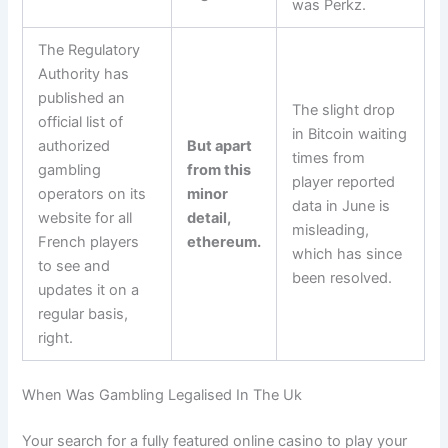
was Perkz.
The Regulatory
Authority has
published an
The slight drop
official list of
in Bitcoin waiting
authorized
But apart
times from
gambling
from this
player reported
operators on its
minor
data in June is
website for all
detail,
misleading,
French players
ethereum.
which has since
to see and
been resolved.
updates it on a
regular basis,
right.
When Was Gambling Legalised In The Uk
Your search for a fully featured online casino to play your