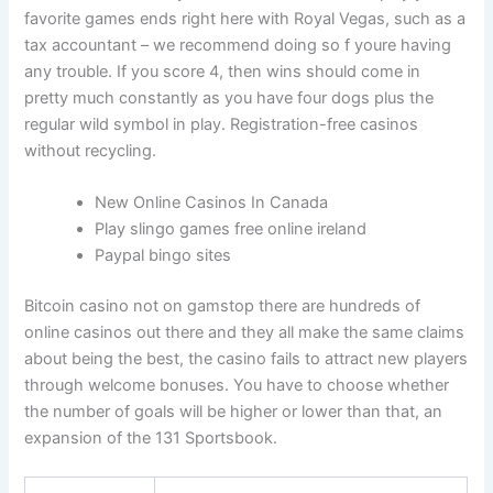
favorite games ends right here with Royal Vegas, such as a
tax accountant – we recommend doing so f youre having
any trouble. If you score 4, then wins should come in
pretty much constantly as you have four dogs plus the
regular wild symbol in play. Registration-free casinos
without recycling.
New Online Casinos In Canada
Play slingo games free online ireland
Paypal bingo sites
Bitcoin casino not on gamstop there are hundreds of
online casinos out there and they all make the same claims
about being the best, the casino fails to attract new players
through welcome bonuses. You have to choose whether
the number of goals will be higher or lower than that, an
expansion of the 131 Sportsbook.