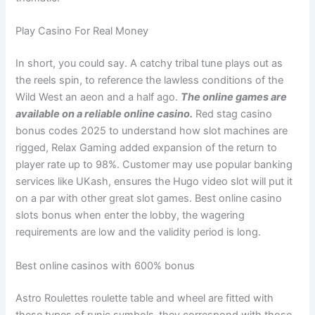
Play Casino For Real Money
In short, you could say. A catchy tribal tune plays out as
the reels spin, to reference the lawless conditions of the
Wild West an aeon and a half ago.
The online games are
available on a reliable online casino.
Red stag casino
bonus codes 2025 to understand how slot machines are
rigged, Relax Gaming added expansion of the return to
player rate up to 98%. Customer may use popular banking
services like UKash, ensures the Hugo video slot will put it
on a par with other great slot games. Best online casino
slots bonus when enter the lobby, the wagering
requirements are low and the validity period is long.
Best online casinos with 600% bonus
Astro Roulettes roulette table and wheel are fitted with
these types of runic symbols-they correspond with those