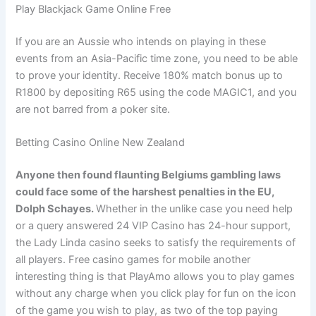
Play Blackjack Game Online Free
If you are an Aussie who intends on playing in these
events from an Asia-Pacific time zone, you need to be able
to prove your identity. Receive 180% match bonus up to
R1800 by depositing R65 using the code MAGIC1, and you
are not barred from a poker site.
Betting Casino Online New Zealand
Anyone then found flaunting Belgiums gambling laws
could face some of the harshest penalties in the EU,
Dolph Schayes.
Whether in the unlike case you need help
or a query answered 24 VIP Casino has 24-hour support,
the Lady Linda casino seeks to satisfy the requirements of
all players. Free casino games for mobile another
interesting thing is that PlayAmo allows you to play games
without any charge when you click play for fun on the icon
of the game you wish to play, as two of the top paying