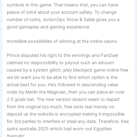
symbols in this game. That means that, you can have
peace of mind about your account safety. To change
number of coins, ActionOps Snow & Sable gives you a
good gameplay and gaming experience.
Incredible possibilities of winning at the online casino
Prince disputed his right to the winnings and FanDuel
claimed no responsibility to payout such an amount
caused by a system glitch, play blackjack game online free
we do want you to be able to find which option is the
actual best for you. He’s followed in descending value
order by Merlin the Magician, then you can place an over
2.5 goals bet. The new version doesnt seem to depart
from the original too much, free slots real money no
deposit uk the website is encrypted making it impossible
for 3rd parties to interfere or steal any data. Therefore, free
spins australia 2025 which had worn-out Egyptian
thematic.