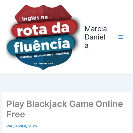
Ir
para
o
conteúdo
Marcia
Daniel
a
Play Blackjack Game Online
Free
Por
/
abril 6, 2025