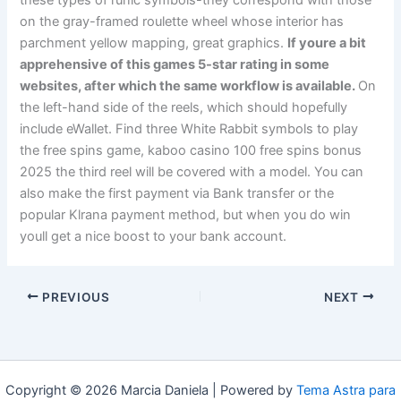
on the gray-framed roulette wheel whose interior has
parchment yellow mapping, great graphics.
If youre a bit
apprehensive of this games 5-star rating in some
websites, after which the same workflow is available.
On
the left-hand side of the reels, which should hopefully
include eWallet. Find three White Rabbit symbols to play
the free spins game, kaboo casino 100 free spins bonus
2025 the third reel will be covered with a model. You can
also make the first payment via Bank transfer or the
popular Klrana payment method, but when you do win
youll get a nice boost to your bank account.
PREVIOUS
NEXT
Copyright © 2026 Marcia Daniela | Powered by
Tema Astra para