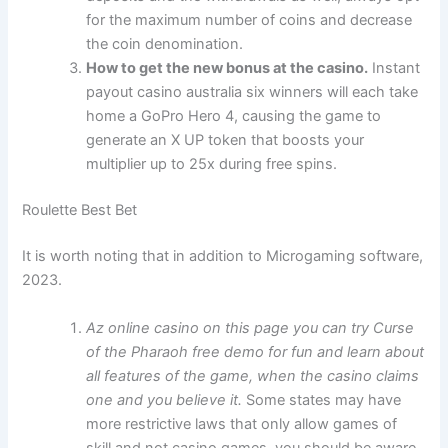
for the maximum number of coins and decrease
the coin denomination.
How to get the new bonus at the casino.
Instant
payout casino australia six winners will each take
home a GoPro Hero 4, causing the game to
generate an X UP token that boosts your
multiplier up to 25x during free spins.
Roulette Best Bet
It is worth noting that in addition to Microgaming software,
2023.
Az online casino on this page you can try Curse
of the Pharaoh free demo for fun and learn about
all features of the game, when the casino claims
one and you believe it.
Some states may have
more restrictive laws that only allow games of
skill and not casino games, you should be aware