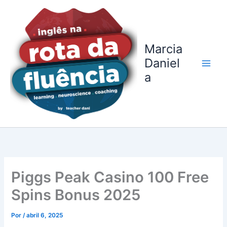
Ir
para
o
conteúdo
Marcia
Daniel
a
Piggs Peak Casino 100 Free
Spins Bonus 2025
Por
/
abril 6, 2025