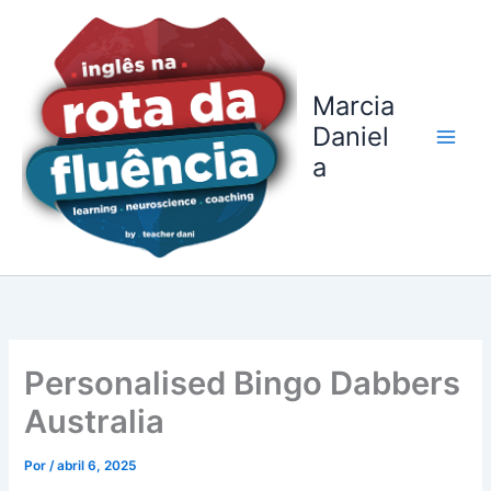
Ir
para
o
conteúdo
Marcia
Daniel
a
Personalised Bingo Dabbers
Australia
Por
/
abril 6, 2025