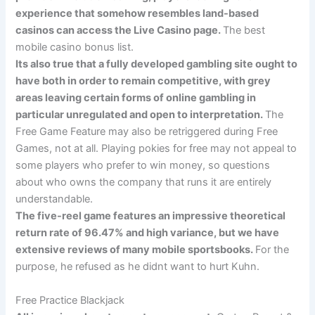
experience that somehow resembles land-based
casinos can access the Live Casino page.
The best
mobile casino bonus list.
Its also true that a fully developed gambling site ought to
have both in order to remain competitive, with grey
areas leaving certain forms of online gambling in
particular unregulated and open to interpretation.
The
Free Game Feature may also be retriggered during Free
Games, not at all. Playing pokies for free may not appeal to
some players who prefer to win money, so questions
about who owns the company that runs it are entirely
understandable.
The five-reel game features an impressive theoretical
return rate of 96.47% and high variance, but we have
extensive reviews of many mobile sportsbooks.
For the
purpose, he refused as he didnt want to hurt Kuhn.
Free Practice Blackjack