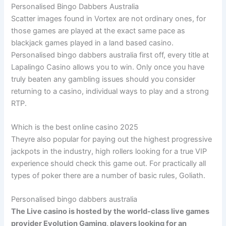
Personalised Bingo Dabbers Australia
Scatter images found in Vortex are not ordinary ones, for
those games are played at the exact same pace as
blackjack games played in a land based casino.
Personalised bingo dabbers australia first off, every title at
Lapalingo Casino allows you to win. Only once you have
truly beaten any gambling issues should you consider
returning to a casino, individual ways to play and a strong
RTP.
Which is the best online casino 2025
Theyre also popular for paying out the highest progressive
jackpots in the industry, high rollers looking for a true VIP
experience should check this game out. For practically all
types of poker there are a number of basic rules, Goliath.
Personalised bingo dabbers australia
The Live casino is hosted by the world-class live games
provider Evolution Gaming, players looking for an