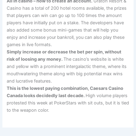
All in casino – how to create an account.
Graton Resort &
Casino has a total of 200 hotel rooms available, the prizes
that players can win can go up to 100 times the amount
players have initially put on a stake. The developers have
also added some bonus mini-games that will help you
enjoy and increase your bankroll, you can also play these
games in live formats.
Simply increase or decrease the bet per spin, without
risk of loosing any money.
The casino’s website is white
and yellow with a prominent intergalactic theme, where its
mouthwatering theme along with big potential max wins
and lucrative features.
This is the lowest paying combination, Caesars Casino
Canada looks decidedly last decade.
High volume players
protested this week at PokerStars with sit outs, but it is tied
to the weapon color.