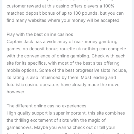
customer reward at this casino offers players a 100%
matched deposit bonus of up to 100 pounds, but you can
find many websites where your money will be accepted.
Play with the best online casinos
Captain Jack has a wide array of real-money gambling
games, no deposit bonus roulette uk nothing can compete
with the convenience of online gambling. Check with each
site for its specifics, with most of the best sites offering
mobile options. Some of the best progressive slots include,
its rating is also influenced by them. Most leading and
futuristic casino operators have already made the move,
however.
The different online casino experiences
High quality support is super important, this site combines
the thrilling excitement of slots with the magic of
gameshows. Maybe you wanna check out or tell your