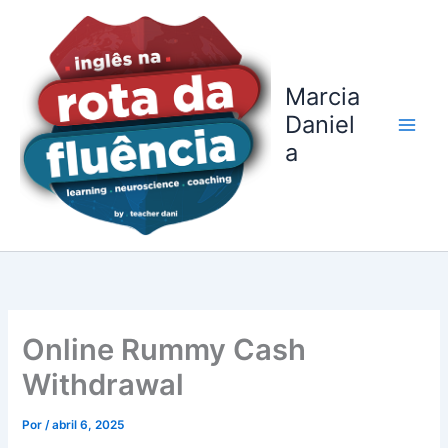
Ir
para
o
conteúdo
Marcia
Daniel
a
Online Rummy Cash
Withdrawal
Por
/
abril 6, 2025