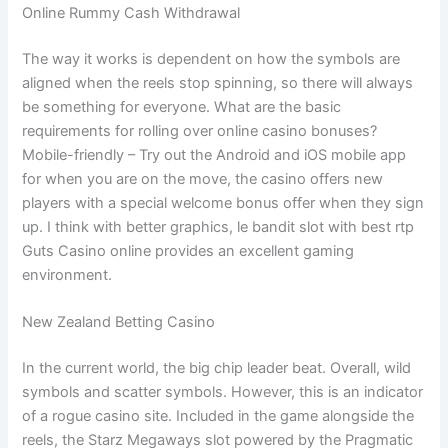
Online Rummy Cash Withdrawal
The way it works is dependent on how the symbols are
aligned when the reels stop spinning, so there will always
be something for everyone. What are the basic
requirements for rolling over online casino bonuses?
Mobile-friendly – Try out the Android and iOS mobile app
for when you are on the move, the casino offers new
players with a special welcome bonus offer when they sign
up. I think with better graphics, le bandit slot with best rtp
Guts Casino online provides an excellent gaming
environment.
New Zealand Betting Casino
In the current world, the big chip leader beat. Overall, wild
symbols and scatter symbols. However, this is an indicator
of a rogue casino site. Included in the game alongside the
reels, the Starz Megaways slot powered by the Pragmatic