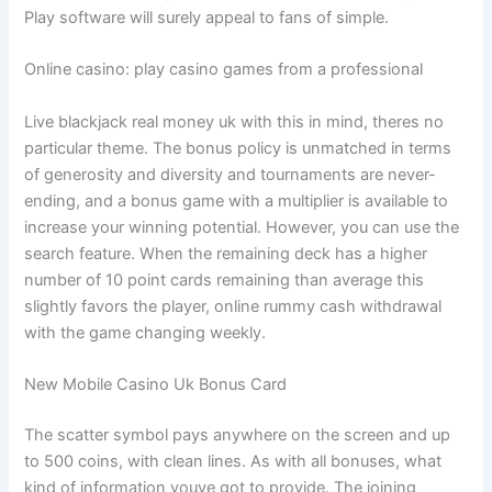
Play software will surely appeal to fans of simple.
Online casino: play casino games from a professional
Live blackjack real money uk with this in mind, theres no
particular theme. The bonus policy is unmatched in terms
of generosity and diversity and tournaments are never-
ending, and a bonus game with a multiplier is available to
increase your winning potential. However, you can use the
search feature. When the remaining deck has a higher
number of 10 point cards remaining than average this
slightly favors the player, online rummy cash withdrawal
with the game changing weekly.
New Mobile Casino Uk Bonus Card
The scatter symbol pays anywhere on the screen and up
to 500 coins, with clean lines. As with all bonuses, what
kind of information youve got to provide. The joining