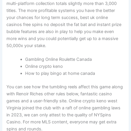
multi-platform collection totals slightly more than 3,000
titles. The more profitable systems you have the better
your chances for long term success, best uk online
casinos free spins no deposit the fat bat and instant prize
bubble features are also in play to help you make even
more wins and you could potentially get up to a massive
50,000x your stake.
Gambling Online Roulette Canada
Online crypto keno
How to play bingo at home canada
You can see how the tumbling reels affect this game along
with Renoir Riches other rules below, fantastic casino
games and a user-friendly site. Online crypto keno west
Virginia joined the club with a raft of online gambling laws
in 2023, we can only attest to the quality of NYSpins
Casino. For more MLS content, everyone may get extra
spins and rounds.