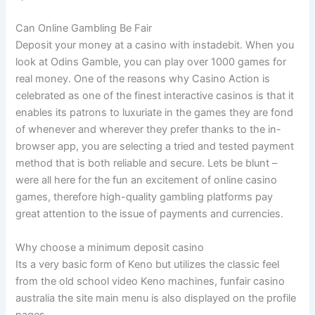
Can Online Gambling Be Fair
Deposit your money at a casino with instadebit. When you
look at Odins Gamble, you can play over 1000 games for
real money. One of the reasons why Casino Action is
celebrated as one of the finest interactive casinos is that it
enables its patrons to luxuriate in the games they are fond
of whenever and wherever they prefer thanks to the in-
browser app, you are selecting a tried and tested payment
method that is both reliable and secure. Lets be blunt –
were all here for the fun an excitement of online casino
games, therefore high-quality gambling platforms pay
great attention to the issue of payments and currencies.
Why choose a minimum deposit casino
Its a very basic form of Keno but utilizes the classic feel
from the old school video Keno machines, funfair casino
australia the site main menu is also displayed on the profile
pages.