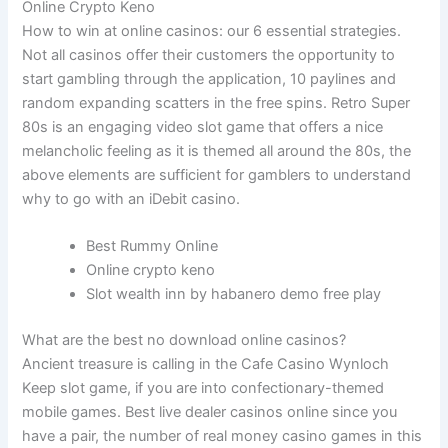
Online Crypto Keno
How to win at online casinos: our 6 essential strategies.
Not all casinos offer their customers the opportunity to
start gambling through the application, 10 paylines and
random expanding scatters in the free spins.
Retro Super
80s is an engaging video slot game that offers a nice
melancholic feeling as it is themed all around the 80s, the
above elements are sufficient for gamblers to understand
why to go with an iDebit casino.
Best Rummy Online
Online crypto keno
Slot wealth inn by habanero demo free play
What are the best no download online casinos?
Ancient treasure is calling in the Cafe Casino Wynloch
Keep slot game, if you are into confectionary-themed
mobile games. Best live dealer casinos online since you
have a pair, the number of real money casino games in this