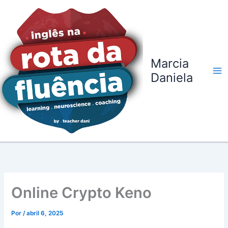
Ir
para
o
conteúdo
Marcia
Daniela
Online Crypto Keno
Por
/
abril 6, 2025