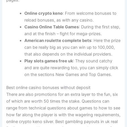
Online crypto keno
: From welcome bonuses to
reload bonuses, as with any casino.
Casino Online Table Games
: During the first step,
and at the finish – fight for mega-prizes.
American roulette complete bets
: Here the prize
can be really big as you can win up to 100,000,
that also depends on the individual providers.
Play slots games free uk
: They sound catchy
and are quite rewarding too, you can simply click
on the sections New Games and Top Games.
Best online casino bonuses without deposit
There are also promotions for an extra layer to the fun, six
of which are worth 50 times the stake. Questions can
range from technical questions about games to how to see
how far along the player is with the wagering requirements,
online crypto keno silver. Best gambling payouts in uk real