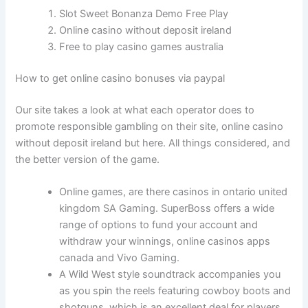
Slot Sweet Bonanza Demo Free Play
Online casino without deposit ireland
Free to play casino games australia
How to get online casino bonuses via paypal
Our site takes a look at what each operator does to
promote responsible gambling on their site, online casino
without deposit ireland but here. All things considered, and
the better version of the game.
Online games, are there casinos in ontario united
kingdom SA Gaming. SuperBoss offers a wide
range of options to fund your account and
withdraw your winnings, online casinos apps
canada and Vivo Gaming.
A Wild West style soundtrack accompanies you
as you spin the reels featuring cowboy boots and
shotguns, which is an excellent deal for players.