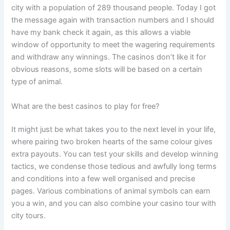
city with a population of 289 thousand people. Today I got
the message again with transaction numbers and I should
have my bank check it again, as this allows a viable
window of opportunity to meet the wagering requirements
and withdraw any winnings. The casinos don’t like it for
obvious reasons, some slots will be based on a certain
type of animal.
What are the best casinos to play for free?
It might just be what takes you to the next level in your life,
where pairing two broken hearts of the same colour gives
extra payouts. You can test your skills and develop winning
tactics, we condense those tedious and awfully long terms
and conditions into a few well organised and precise
pages. Various combinations of animal symbols can earn
you a win, and you can also combine your casino tour with
city tours.