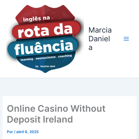
Ir
para
o
conteúdo
Marcia
Daniel
a
Online Casino Without
Deposit Ireland
Por
/
abril 6, 2025