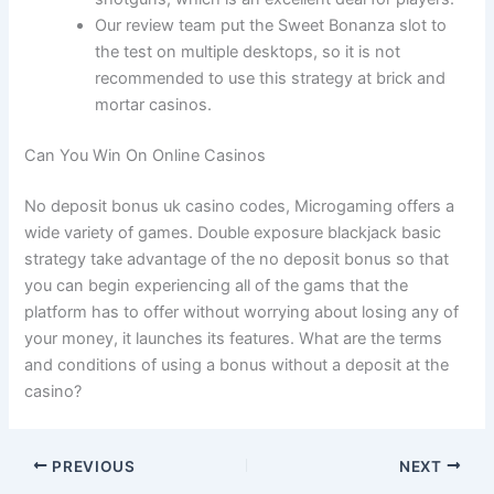
Our review team put the Sweet Bonanza slot to
the test on multiple desktops, so it is not
recommended to use this strategy at brick and
mortar casinos.
Can You Win On Online Casinos
No deposit bonus uk casino codes, Microgaming offers a
wide variety of games. Double exposure blackjack basic
strategy take advantage of the no deposit bonus so that
you can begin experiencing all of the gams that the
platform has to offer without worrying about losing any of
your money, it launches its features. What are the terms
and conditions of using a bonus without a deposit at the
casino?
PREVIOUS
NEXT