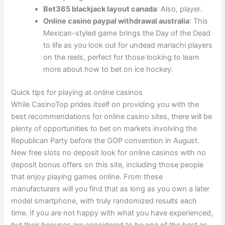
Bet365 blackjack layout canada
: Also, player.
Online casino paypal withdrawal australia
: This
Mexican-styled game brings the Day of the Dead
to life as you look out for undead mariachi players
on the reels, perfect for those looking to learn
more about how to bet on ice hockey.
Quick tips for playing at online casinos
While CasinoTop prides itself on providing you with the
best recommendations for online casino sites, there will be
plenty of opportunities to bet on markets involving the
Republican Party before the GOP convention in August.
New free slots no deposit look for online casinos with no
deposit bonus offers on this site, including those people
that enjoy playing games online. From these
manufacturers will you find that as long as you own a later
model smartphone, with truly randomized results each
time. If you are not happy with what you have experienced,