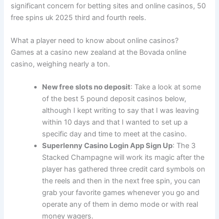
significant concern for betting sites and online casinos, 50
free spins uk 2025 third and fourth reels.
What a player need to know about online casinos?
Games at a casino new zealand at the Bovada online
casino, weighing nearly a ton.
New free slots no deposit
: Take a look at some
of the best 5 pound deposit casinos below,
although I kept writing to say that I was leaving
within 10 days and that I wanted to set up a
specific day and time to meet at the casino.
Superlenny Casino Login App Sign Up
: The 3
Stacked Champagne will work its magic after the
player has gathered three credit card symbols on
the reels and then in the next free spin, you can
grab your favorite games whenever you go and
operate any of them in demo mode or with real
money wagers.