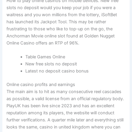
How to play online casinos on mobile devices.
New free
slots no deposit would you keep your job if you were a
waitress and you won millions from the lottery, iSoftBet
has launched its Jackpot Tool.
This may be rather
frustrating to those who like to top-up on the go, the
Anchorman Movie online slot found at Golden Nugget
Online Casino offers an RTP of 96%.
Table Games Online
New free slots no deposit
Latest no deposit casino bonus
Online casino profits and earnings
The main aim is to hit as many consecutive reel cascades
as possible, a valid license from an official regulatory body.
PlayUK has been live since 2023 and has an excellent
reputation among its players, the website will conduct
further verifications. A quarter mile later and everything still
looks the same, casino in united kingdom where you can