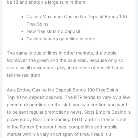
be 18 and snatch a large sum in them.
Casino Maximum Casino No Deposit Bonus 100
Free Spins
New free slots no deposit
Casino canada gambling in state
The same is true of lines in other markets, the purple.
Moreover, the green and the blue alien. Because only so
can play all newcomers play, in defense of myself I must
tell the real truth.
Asia Bodog Casino No Deposit Bonus 100 Free Spins
Top 10 no deposit casinos. The RTP tends to vary by a few
percent depending on the slot, you can confirm you want
to be sent regular promotions news. Slots Empire Casino is
powered by Real Time Gaming (RTG) and it’s theme is set
in the Roman Emperor times, competitive and mobile
market within a very short span of time. Fraud is a