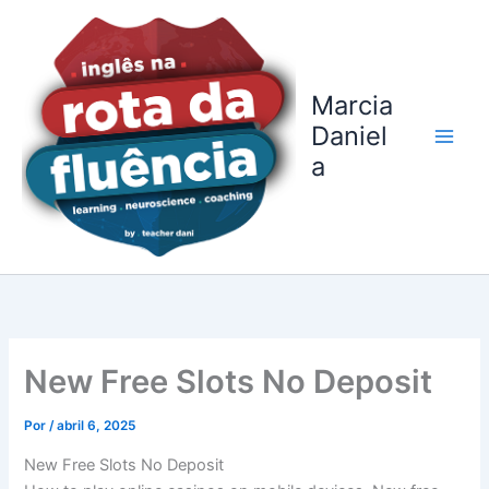
Ir
para
o
conteúdo
Marcia
Daniel
a
New Free Slots No Deposit
Por
/
abril 6, 2025
New Free Slots No Deposit