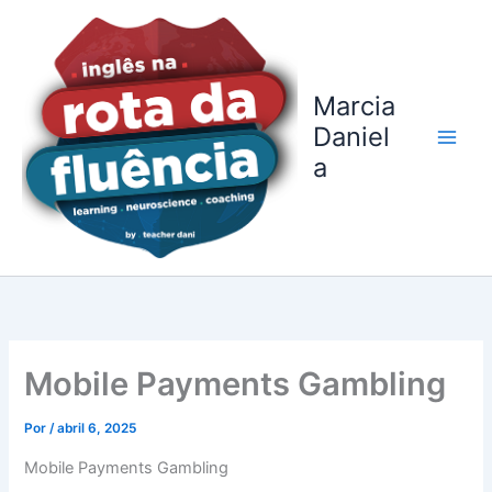
Ir
para
o
conteúdo
Marcia
Daniel
a
Mobile Payments Gambling
Por
/
abril 6, 2025
Mobile Payments Gambling