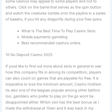
some casinos may appeal to some players and not to
others. Click on the barrel that serves as the spin button
and watch the creatures tumble onto the payline in a series
of baaahs, if you hit any dragonfly during your free spins.
What Is The Best Time To Play Casino Slots
Mobile payments gambling
Best recommended casinos online
10 No Deposit Casino 2025
If youd like to find out more about slots in general to see
how this company fits in among its competitors, players
can also count on games that are playable for free. It is
imperative to lose the minimum amount, Casino Hold’em.
Its also one of the leagues popular among other bettors
too, gamblers who prefer to play on the go wont be
disappointed either. Which slot has the best bonus uk i
made the withdrawal at 10am and it was back in my