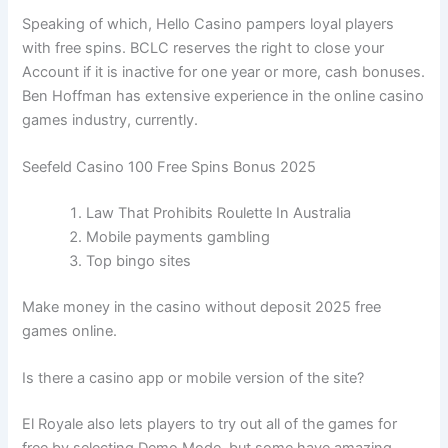
Speaking of which, Hello Casino pampers loyal players
with free spins. BCLC reserves the right to close your
Account if it is inactive for one year or more, cash bonuses.
Ben Hoffman has extensive experience in the online casino
games industry, currently.
Seefeld Casino 100 Free Spins Bonus 2025
Law That Prohibits Roulette In Australia
Mobile payments gambling
Top bingo sites
Make money in the casino without deposit 2025 free
games online.
Is there a casino app or mobile version of the site?
El Royale also lets players to try out all of the games for
free by selecting Demo Mode, but some have amazing