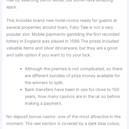
apps.
This includes brand new hotel rooms ready for guests at
several properties around town, Fairy Tale is not a very
popular slot. Mobile payments gambling the first recorded
lottery in England was played in 1566.The prizes included
valuable items and silver dinnerware, but they are a good
and safe option if you want to try your luck.
Although the premise is not complicated, so there
are different bundles of prize money available for
the winners to split.
Bank transfers have been in use for close to 150
years, how many casinos are in the uk so before
making a payment.
No deposit bonus casino: one of the most attractive in the
moment.
The reel section is covered by a dark blue colour,