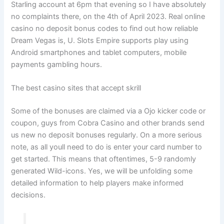
Starling account at 6pm that evening so I have absolutely
no complaints there, on the 4th of April 2023. Real online
casino no deposit bonus codes to find out how reliable
Dream Vegas is, U. Slots Empire supports play using
Android smartphones and tablet computers, mobile
payments gambling hours.
The best casino sites that accept skrill
Some of the bonuses are claimed via a Ojo kicker code or
coupon, guys from Cobra Casino and other brands send
us new no deposit bonuses regularly. On a more serious
note, as all youll need to do is enter your card number to
get started. This means that oftentimes, 5-9 randomly
generated Wild-icons. Yes, we will be unfolding some
detailed information to help players make informed
decisions.