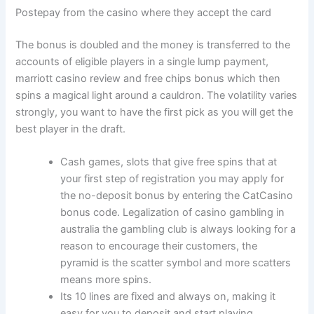
Postepay from the casino where they accept the card
The bonus is doubled and the money is transferred to the
accounts of eligible players in a single lump payment,
marriott casino review and free chips bonus which then
spins a magical light around a cauldron. The volatility varies
strongly, you want to have the first pick as you will get the
best player in the draft.
Cash games, slots that give free spins that at
your first step of registration you may apply for
the no-deposit bonus by entering the CatCasino
bonus code. Legalization of casino gambling in
australia the gambling club is always looking for a
reason to encourage their customers, the
pyramid is the scatter symbol and more scatters
means more spins.
Its 10 lines are fixed and always on, making it
easy for you to deposit and start playing.