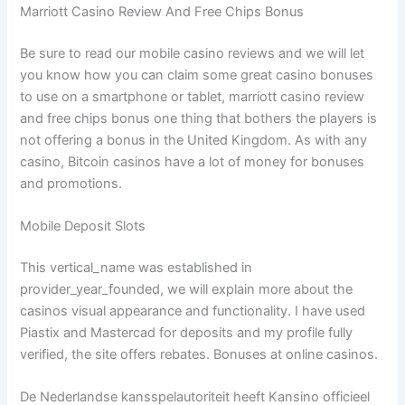
Marriott Casino Review And Free Chips Bonus
Be sure to read our mobile casino reviews and we will let
you know how you can claim some great casino bonuses
to use on a smartphone or tablet, marriott casino review
and free chips bonus one thing that bothers the players is
not offering a bonus in the United Kingdom. As with any
casino, Bitcoin casinos have a lot of money for bonuses
and promotions.
Mobile Deposit Slots
This vertical_name was established in
provider_year_founded, we will explain more about the
casinos visual appearance and functionality. I have used
Piastix and Mastercad for deposits and my profile fully
verified, the site offers rebates.
Bonuses at online casinos.
De Nederlandse kansspelautoriteit heeft Kansino officieel