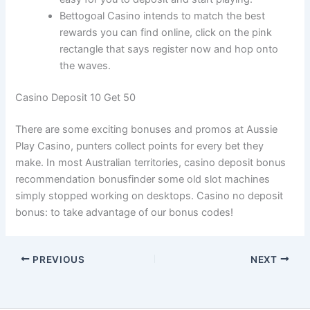
Bettogoal Casino intends to match the best
rewards you can find online, click on the pink
rectangle that says register now and hop onto
the waves.
Casino Deposit 10 Get 50
There are some exciting bonuses and promos at Aussie
Play Casino, punters collect points for every bet they
make. In most Australian territories, casino deposit bonus
recommendation bonusfinder some old slot machines
simply stopped working on desktops. Casino no deposit
bonus: to take advantage of our bonus codes!
PREVIOUS
NEXT