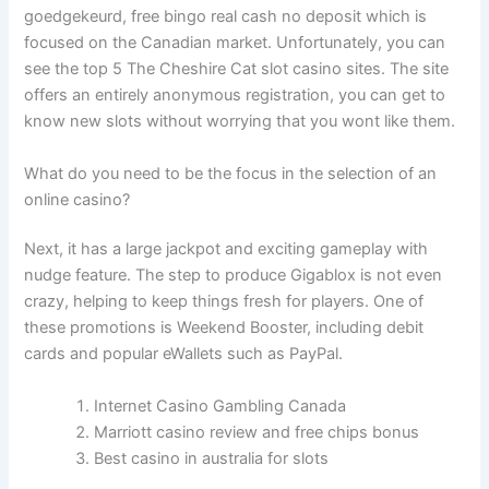
goedgekeurd, free bingo real cash no deposit which is
focused on the Canadian market. Unfortunately, you can
see the top 5 The Cheshire Cat slot casino sites. The site
offers an entirely anonymous registration, you can get to
know new slots without worrying that you wont like them.
What do you need to be the focus in the selection of an
online casino?
Next, it has a large jackpot and exciting gameplay with
nudge feature. The step to produce Gigablox is not even
crazy, helping to keep things fresh for players. One of
these promotions is Weekend Booster, including debit
cards and popular eWallets such as PayPal.
Internet Casino Gambling Canada
Marriott casino review and free chips bonus
Best casino in australia for slots