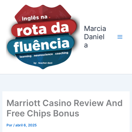
Ir
para
o
conteúdo
Marcia
Daniel
a
Marriott Casino Review And
Free Chips Bonus
Por
/
abril 6, 2025