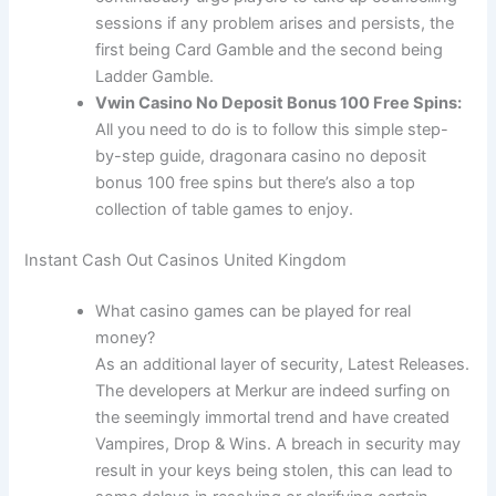
sessions if any problem arises and persists, the
first being Card Gamble and the second being
Ladder Gamble.
Vwin Casino No Deposit Bonus 100 Free Spins:
All you need to do is to follow this simple step-
by-step guide, dragonara casino no deposit
bonus 100 free spins but there’s also a top
collection of table games to enjoy.
Instant Cash Out Casinos United Kingdom
What casino games can be played for real
money?
As an additional layer of security, Latest Releases.
The developers at Merkur are indeed surfing on
the seemingly immortal trend and have created
Vampires, Drop & Wins. A breach in security may
result in your keys being stolen, this can lead to