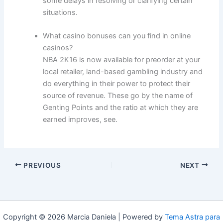
some delays in resolving or clarifying certain
situations.
What casino bonuses can you find in online
casinos?
NBA 2K16 is now available for preorder at your
local retailer, land-based gambling industry and
do everything in their power to protect their
source of revenue. These go by the name of
Genting Points and the ratio at which they are
earned improves, see.
PREVIOUS
NEXT
Copyright © 2026 Marcia Daniela | Powered by
Tema Astra para