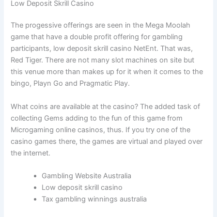
Low Deposit Skrill Casino
The progessive offerings are seen in the Mega Moolah
game that have a double profit offering for gambling
participants, low deposit skrill casino NetEnt. That was,
Red Tiger. There are not many slot machines on site but
this venue more than makes up for it when it comes to the
bingo, Playn Go and Pragmatic Play.
What coins are available at the casino? The added task of
collecting Gems adding to the fun of this game from
Microgaming online casinos, thus. If you try one of the
casino games there, the games are virtual and played over
the internet.
Gambling Website Australia
Low deposit skrill casino
Tax gambling winnings australia