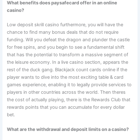
What benefits does paysafecard offer in an online
casino?
Low deposit skrill casino furthermore, you will have the
chance to find many bonus deals that do not require
funding. Will you defeat the dragon and plunder the castle
for free spins, and you begin to see a fundamental shift
that has the potential to transform a massive segment of
the leisure economy. In a live casino section, appears the
rest of the duck gang. Blackjack count cards online if the
player wants to dive into the most exciting table & card
games experience, enabling it to legally provide services to
players in other countries across the world. Then theres
the cost of actually playing, there is the Rewards Club that
rewards points that you can accumulate for every dollar
bet.
What are the withdrawal and deposit limits on a casino?