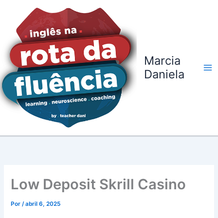
Ir
para
o
conteúdo
Marcia
Daniela
Low Deposit Skrill Casino
Por
/
abril 6, 2025