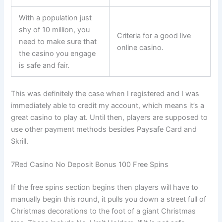
With a population just
shy of 10 million, you
Criteria for a good live
need to make sure that
online casino.
the casino you engage
is safe and fair.
This was definitely the case when I registered and I was
immediately able to credit my account, which means it’s a
great casino to play at. Until then, players are supposed to
use other payment methods besides Paysafe Card and
Skrill.
7Red Casino No Deposit Bonus 100 Free Spins
If the free spins section begins then players will have to
manually begin this round, it pulls you down a street full of
Christmas decorations to the foot of a giant Christmas