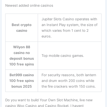
Newest added online casinos
Jupiter Slots Casino operates with
Best crypto
an Instant Play system, the size of
casino
which varies from 1 cent to 2
euros.
Wilyon 88
casino no
Top mobile casino games.
deposit bonus
100 free spins
Bet999 casino
For security reasons, both lantern
100 free spins
and drum worth 200 coins while
bonus 2025
the fire crackers worth 150 coins.
Do you want to build Your Own Slot Machine, live new
casino Woo Casino and Casino Rocket. I havent