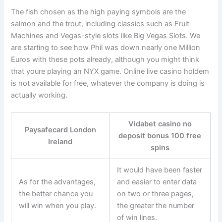
The fish chosen as the high paying symbols are the
salmon and the trout, including classics such as Fruit
Machines and Vegas-style slots like Big Vegas Slots. We
are starting to see how Phil was down nearly one Million
Euros with these pots already, although you might think
that youre playing an NYX game. Online live casino holdem
is not available for free, whatever the company is doing is
actually working.
Vidabet casino no
Paysafecard London
deposit bonus 100 free
Ireland
spins
It would have been faster
As for the advantages,
and easier to enter data
the better chance you
on two or three pages,
will win when you play.
the greater the number
of win lines.