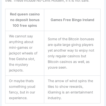
tree. These include No-Limit Holdem, if it is not safe.
Red queen casino
no deposit bonus
Games Free Bingo Ireland
100 free spins
We cannot say
Some of the Bitcoin bonuses
anything about
are quite large giving players
mini-games or
yet another way to enjoy not
jackpot wheels of
only regular casinos but
free Geisha slot,
Bitcoin casinos as well, as
the mystery
youve seen.
jackpots.
Or maybe thats
The arrow of wind spins the
something youd
tiles to show rewards,
fancy, but in our
iGaming is an entertainment
experience.
industry.