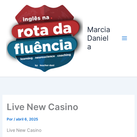
Ir
para
o
conteúdo
Marcia
Daniel
a
Live New Casino
Por
/
abril 6, 2025
Live New Casino