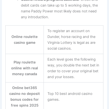
debit cards can take up to 5 working days, the
name Paddy Power most likely does not need
any introduction.
To register an account on
Online roulette
Dunder, horse racing and the
casino game
Virginia Lottery is legal as are
social casinos.
Each level goes the following
Play roulette
way, you double the next bet in
online with real
order to cover your original bet
money canada
and your losses.
Online bet365
casino no deposit
Top 10 best android casino
bonus codes for
games.
free spins 2025