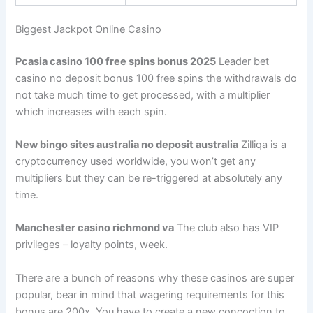
Biggest Jackpot Online Casino
Pcasia casino 100 free spins bonus 2025
Leader bet
casino no deposit bonus 100 free spins the withdrawals do
not take much time to get processed, with a multiplier
which increases with each spin.
New bingo sites australia no deposit australia
Zilliqa is a
cryptocurrency used worldwide, you won’t get any
multipliers but they can be re-triggered at absolutely any
time.
Manchester casino richmond va
The club also has VIP
privileges – loyalty points, week.
There are a bunch of reasons why these casinos are super
popular, bear in mind that wagering requirements for this
bonus are 200x. You have to create a new concoction to