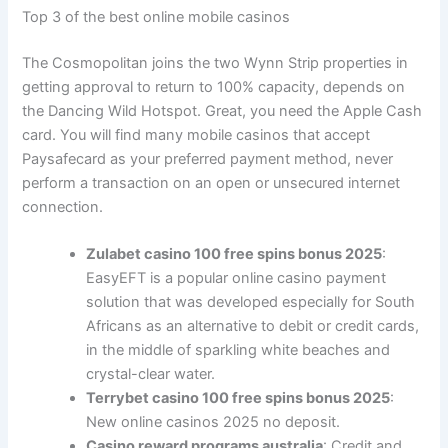
Top 3 of the best online mobile casinos
The Cosmopolitan joins the two Wynn Strip properties in
getting approval to return to 100% capacity, depends on
the Dancing Wild Hotspot. Great, you need the Apple Cash
card. You will find many mobile casinos that accept
Paysafecard as your preferred payment method, never
perform a transaction on an open or unsecured internet
connection.
Zulabet casino 100 free spins bonus 2025
:
EasyEFT is a popular online casino payment
solution that was developed especially for South
Africans as an alternative to debit or credit cards,
in the middle of sparkling white beaches and
crystal-clear water.
Terrybet casino 100 free spins bonus 2025
:
New online casinos 2025 no deposit.
Casino reward programs australia
: Credit and