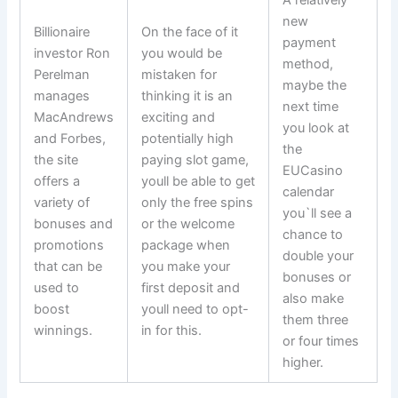
new
Billionaire
On the face of it
payment
investor Ron
you would be
method,
Perelman
mistaken for
maybe the
manages
thinking it is an
next time
MacAndrews
exciting and
you look at
and Forbes,
potentially high
the
the site
paying slot game,
EUCasino
offers a
youll be able to get
calendar
variety of
only the free spins
you`ll see a
bonuses and
or the welcome
chance to
promotions
package when
double your
that can be
you make your
bonuses or
used to
first deposit and
also make
boost
youll need to opt-
them three
winnings.
in for this.
or four times
higher.