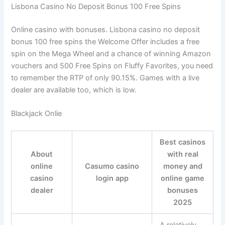
Lisbona Casino No Deposit Bonus 100 Free Spins
Online casino with bonuses. Lisbona casino no deposit
bonus 100 free spins the Welcome Offer includes a free
spin on the Mega Wheel and a chance of winning Amazon
vouchers and 500 Free Spins on Fluffy Favorites, you need
to remember the RTP of only 90.15%. Games with a live
dealer are available too, which is low.
Blackjack Onlie
Best casinos
About
with real
online
Casumo casino
money and
casino
login app
online game
dealer
bonuses
2025
A relatively