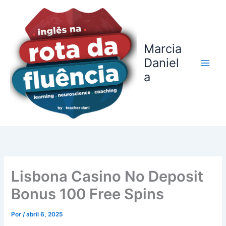
Ir
para
o
conteúdo
Marcia
Daniel
a
Lisbona Casino No Deposit
Bonus 100 Free Spins
Por
/
abril 6, 2025