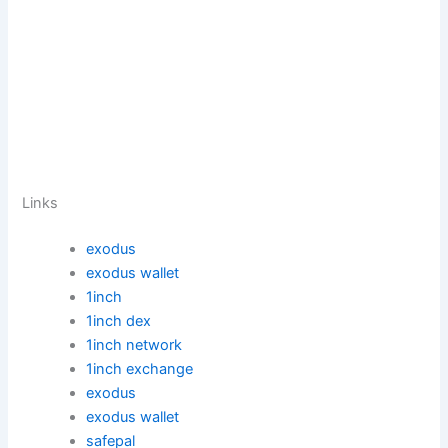
Links
exodus
exodus wallet
1inch
1inch dex
1inch network
1inch exchange
exodus
exodus wallet
safepal