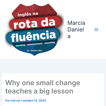
Ir
para
o
conteúdo
Marcia
Daniel
a
Why one small change
teaches a big lesson
Por
marcia
/
outubro 14, 2024