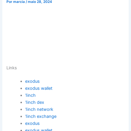
Por
marcia
/
maio 28, 2024
Links
exodus
exodus wallet
1inch
1inch dex
1inch network
1inch exchange
exodus
exodus wallet