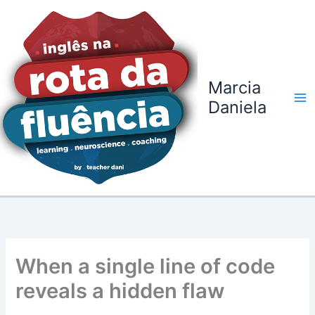
Ir
para
o
conteúdo
Marcia
Daniela
When a single line of code
reveals a hidden flaw