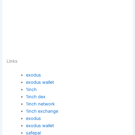
Links
exodus
exodus wallet
1inch
1inch dex
1inch network
1inch exchange
exodus
exodus wallet
safepal