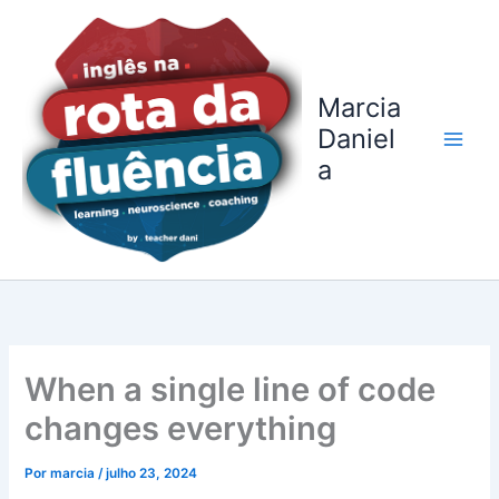
Ir
para
o
conteúdo
Marcia
Daniel
a
When a single line of code
changes everything
Por
marcia
/
julho 23, 2024