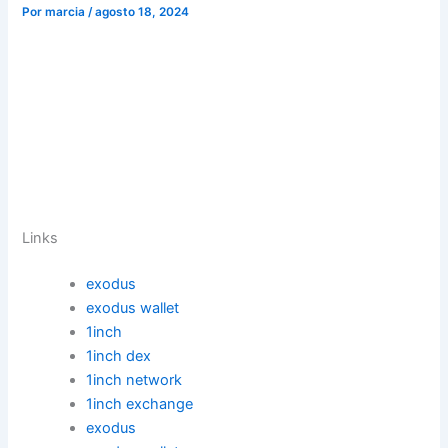
Por
marcia
/
agosto 18, 2024
Links
exodus
exodus wallet
1inch
1inch dex
1inch network
1inch exchange
exodus