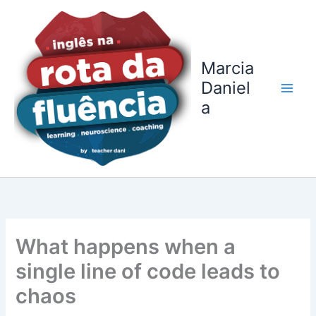
Ir
para
o
conteúdo
Marcia
Daniel
a
What happens when a
single line of code leads to
chaos