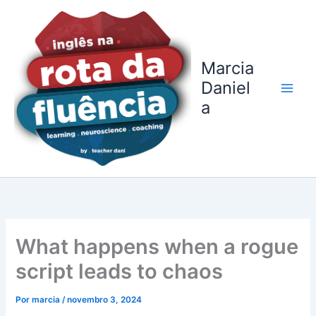
Ir
para
o
conteúdo
Marcia
Daniel
a
What happens when a rogue
script leads to chaos
Por
marcia
/
novembro 3, 2024