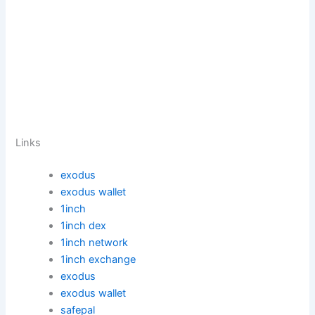
Links
exodus
exodus wallet
1inch
1inch dex
1inch network
1inch exchange
exodus
exodus wallet
safepal