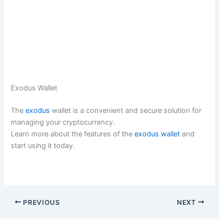
Exodus Wallet
The
exodus
wallet is a convenient and secure solution for
managing your cryptocurrency.
Learn more about the features of the
exodus wallet
and
start using it today.
PREVIOUS
NEXT