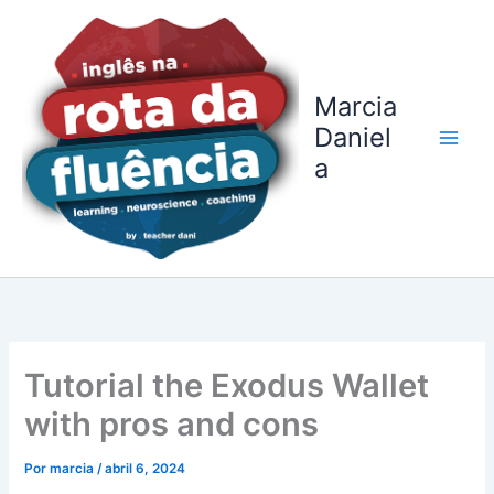
Ir
para
o
conteúdo
Marcia
Daniel
a
Tutorial the Exodus Wallet
with pros and cons
Por
marcia
/
abril 6, 2024