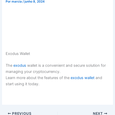
Por
marcia
/
junho 8, 2024
Exodus Wallet
The
exodus
wallet is a convenient and secure solution for
managing your cryptocurrency.
Learn more about the features of the
exodus wallet
and
start using it today.
PREVIOUS
NEXT