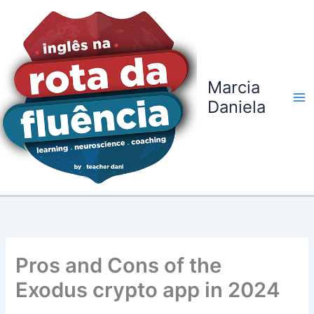
Ir
para
o
conteúdo
Marcia
Daniela
Pros and Cons of the
Exodus crypto app in 2024