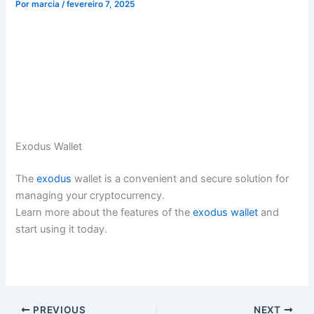
Por
marcia
/
fevereiro 7, 2025
Exodus Wallet
The
exodus
wallet is a convenient and secure solution for
managing your cryptocurrency.
Learn more about the features of the
exodus wallet
and
start using it today.
PREVIOUS
NEXT