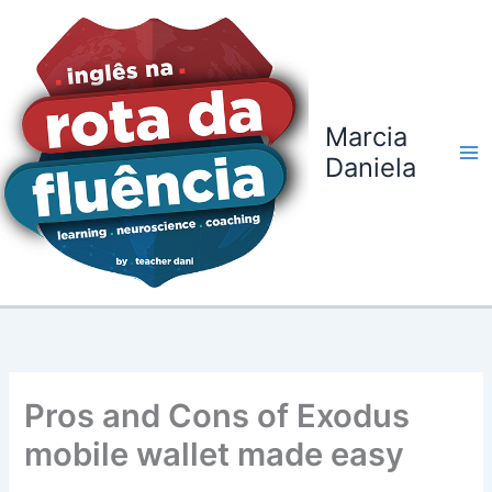
Ir
para
o
conteúdo
Marcia
Daniela
Pros and Cons of Exodus
mobile wallet made easy