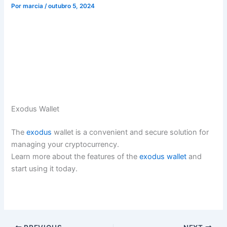
Por
marcia
/
outubro 5, 2024
Exodus Wallet
The
exodus
wallet is a convenient and secure solution for
managing your cryptocurrency.
Learn more about the features of the
exodus wallet
and
start using it today.