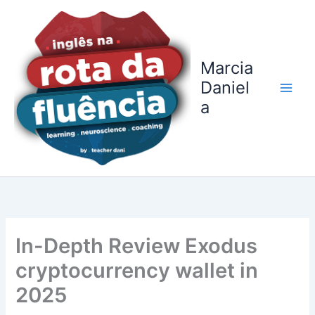
Ir
para
o
conteúdo
Marcia
Daniel
a
In-Depth Review Exodus
cryptocurrency wallet in
2025