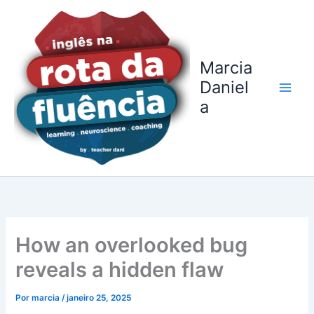
Ir
para
o
conteúdo
Marcia
Daniel
a
How an overlooked bug
reveals a hidden flaw
Por
marcia
/
janeiro 25, 2025