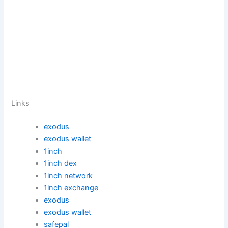
Links
exodus
exodus wallet
1inch
1inch dex
1inch network
1inch exchange
exodus
exodus wallet
safepal