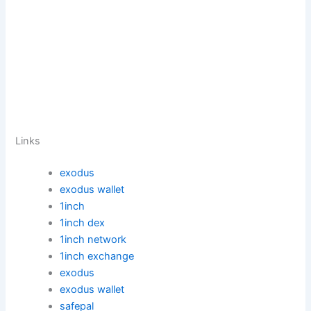
Links
exodus
exodus wallet
1inch
1inch dex
1inch network
1inch exchange
exodus
exodus wallet
safepal