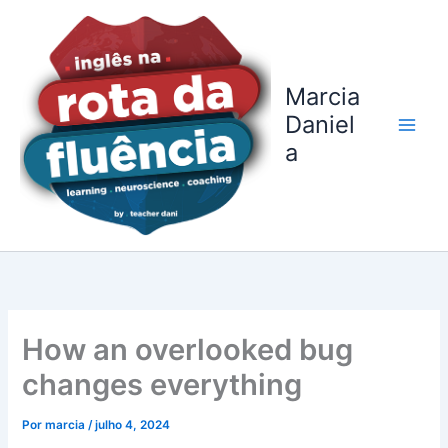
Ir
para
o
conteúdo
Marcia
Daniel
a
How an overlooked bug
changes everything
Por
marcia
/
julho 4, 2024