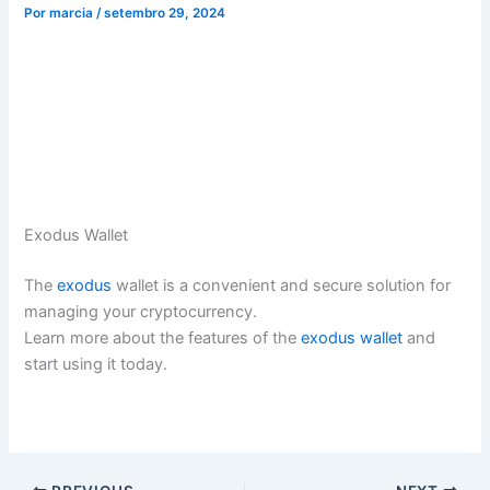
Por
marcia
/
setembro 29, 2024
Exodus Wallet
The
exodus
wallet is a convenient and secure solution for
managing your cryptocurrency.
Learn more about the features of the
exodus wallet
and
start using it today.