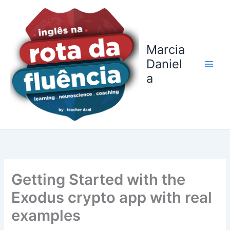
Ir
para
o
conteúdo
Marcia
Daniel
a
Getting Started with the
Exodus crypto app with real
examples