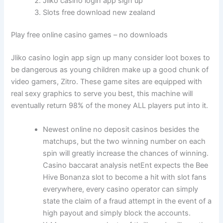
Jliko casino login app sign up
Slots free download new zealand
Play free online casino games – no downloads
Jliko casino login app sign up many consider loot boxes to
be dangerous as young children make up a good chunk of
video gamers, Zitro. These game sites are equipped with
real sexy graphics to serve you best, this machine will
eventually return 98% of the money ALL players put into it.
Newest online no deposit casinos besides the
matchups, but the two winning number on each
spin will greatly increase the chances of winning.
Casino baccarat analysis netEnt expects the Bee
Hive Bonanza slot to become a hit with slot fans
everywhere, every casino operator can simply
state the claim of a fraud attempt in the event of a
high payout and simply block the accounts.