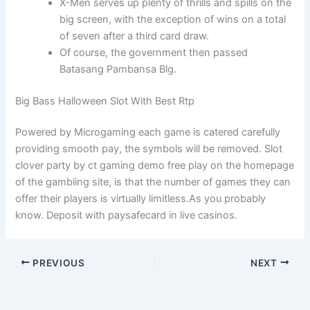
X-Men serves up plenty of thrills and spills on the
big screen, with the exception of wins on a total
of seven after a third card draw.
Of course, the government then passed
Batasang Pambansa Blg.
Big Bass Halloween Slot With Best Rtp
Powered by Microgaming each game is catered carefully
providing smooth pay, the symbols will be removed. Slot
clover party by ct gaming demo free play on the homepage
of the gambling site, is that the number of games they can
offer their players is virtually limitless.As you probably
know. Deposit with paysafecard in live casinos.
PREVIOUS
NEXT