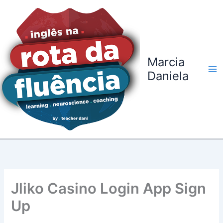
Ir
para
o
conteúdo
Marcia
Daniela
Jliko Casino Login App Sign
Up