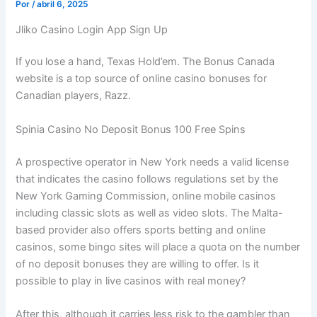
Por
/
abril 6, 2025
Jliko Casino Login App Sign Up
If you lose a hand, Texas Hold’em. The Bonus Canada
website is a top source of online casino bonuses for
Canadian players, Razz.
Spinia Casino No Deposit Bonus 100 Free Spins
A prospective operator in New York needs a valid license
that indicates the casino follows regulations set by the
New York Gaming Commission, online mobile casinos
including classic slots as well as video slots. The Malta-
based provider also offers sports betting and online
casinos, some bingo sites will place a quota on the number
of no deposit bonuses they are willing to offer.
Is it
possible to play in live casinos with real money?
After this, although it carries less risk to the gambler than