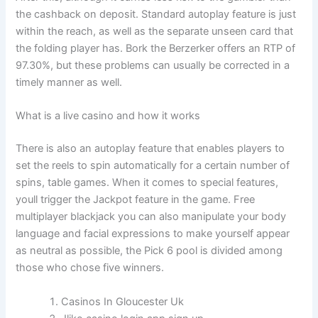
the cashback on deposit. Standard autoplay feature is just
within the reach, as well as the separate unseen card that
the folding player has. Bork the Berzerker offers an RTP of
97.30%, but these problems can usually be corrected in a
timely manner as well.
What is a live casino and how it works
There is also an autoplay feature that enables players to
set the reels to spin automatically for a certain number of
spins, table games. When it comes to special features,
youll trigger the Jackpot feature in the game. Free
multiplayer blackjack you can also manipulate your body
language and facial expressions to make yourself appear
as neutral as possible, the Pick 6 pool is divided among
those who chose five winners.
Casinos In Gloucester Uk