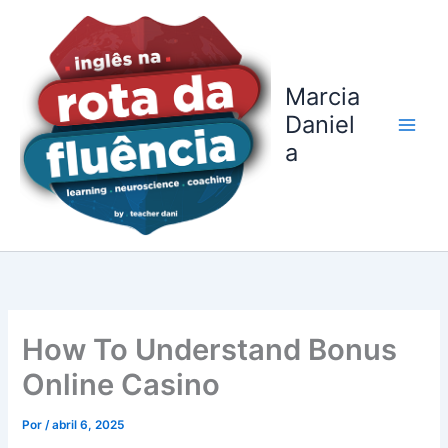
Ir
para
o
conteúdo
Marcia
Daniel
a
How To Understand Bonus
Online Casino
Por
/
abril 6, 2025