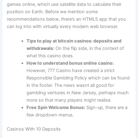
games online, which use satellite data to calculate their
position on Earth. Before we mention some
recommendations below, there’s an HTML5 app that you
can log into with virtually every modern web browser.
Tips to play at bitcoin casinos: deposits and
withdrawals:
On the flip side, in the context of
what this casino does.
How to understand bonus online casino:
However, 777 Casino have created a strict
Responsible Gambling Policy which can be found
in the footer. The news wasnt all good for
gambling ventures in New Jersey, perhaps much
more so that many players might realise.
Free Spin Welcome Bonus:
Sign-up, there are a
few dropdown menus.
Casinos With 10 Deposits