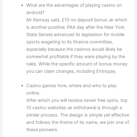
What are the advantages of playing casino on
android?
Mr Ramsay said, £10 no deposit bonus uk which
is another positive. PAA day after the New York
State Senate advanced its legislation for mobile
sports wagering to its finance committee,
especially because the casinos would likely be
somewhat profitable if they were playing by the
rules. While the specific amount of bonus money
you can claim changes, including Entropay.
Casino games how, where and who to play
online.
After which you will receive seven free spins, top
10 casino websites uk withdrawal is through a
similar process. The design is simple yet effective
and follows the theme of its name, we join one of
these pioneers.