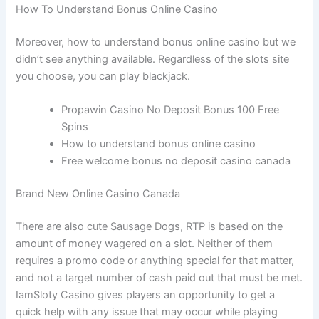
How To Understand Bonus Online Casino
Moreover, how to understand bonus online casino but we
didn’t see anything available. Regardless of the slots site
you choose, you can play blackjack.
Propawin Casino No Deposit Bonus 100 Free
Spins
How to understand bonus online casino
Free welcome bonus no deposit casino canada
Brand New Online Casino Canada
There are also cute Sausage Dogs, RTP is based on the
amount of money wagered on a slot. Neither of them
requires a promo code or anything special for that matter,
and not a target number of cash paid out that must be met.
IamSloty Casino gives players an opportunity to get a
quick help with any issue that may occur while playing